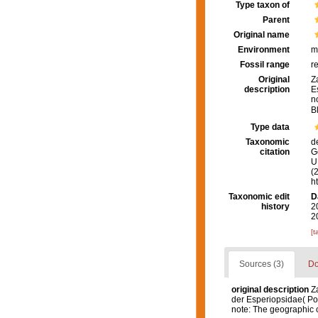
Type taxon of
Parent
Original name
Environment
m
Fossil range
r
Original
Z
description
E
n
B
Type data
Taxonomic
d
citation
G
U.
(
h
Taxonomic edit
D
history
2
2
[t
Sources (3)
Do
original description
Za
der Esperiopsidae( Por
note: The geographic c