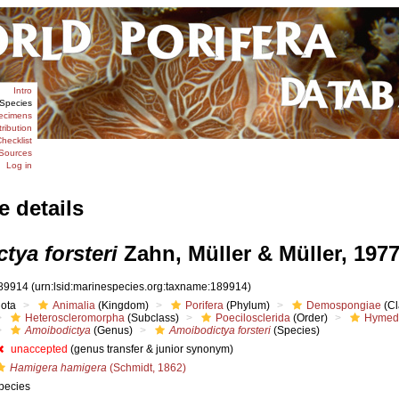
Intro
Species
ecimens
tribution
hecklist
Sources
Log in
e details
tya forsteri
Zahn, Müller & Müller, 197
89914
(urn:lsid:marinespecies.org:taxname:189914)
iota
Animalia
(Kingdom)
Porifera
(Phylum)
Demospongiae
(Cl
Heteroscleromorpha
(Subclass)
Poecilosclerida
(Order)
Hymed
Amoibodictya
(Genus)
Amoibodictya forsteri
(Species)
unaccepted
(genus transfer & junior synonym)
Hamigera hamigera
(Schmidt, 1862)
pecies