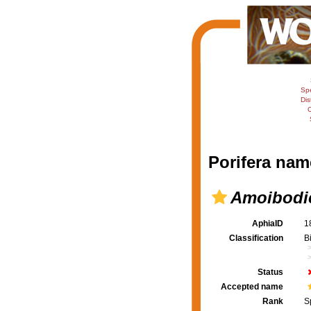
Sp
Dis
C
Porifera nam
Amoibodic
AphiaID
1
Classification
B
Status
Accepted name
Rank
S