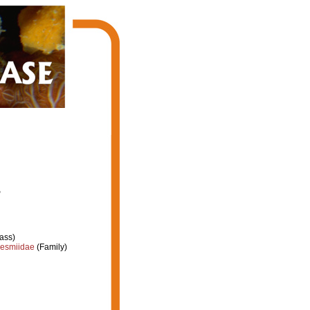
7
ass)
esmiidae
(Family)