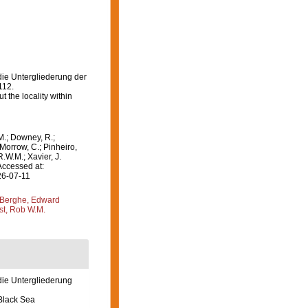
 die Untergliederung der
112.
 the locality within
M.; Downey, R.;
 Morrow, C.; Pinheiro,
R.W.M.; Xavier, J.
Accessed at:
26-07-11
Berghe, Edward
st, Rob W.M.
 die Untergliederung
 Black Sea