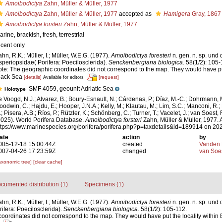
Amoibodictya
Zahn, Müller & Müller, 1977
Amoibodictya
Zahn, Müller & Müller, 1977
accepted as
Hamigera
Gray, 1867
Amoibodictya forsteri
Zahn, Müller & Müller, 1977
arine,
brackish
,
fresh
,
terrestrial
ecent only
ahn, R.K.; Müller, I.; Müller, W.E.G. (1977).
Amoibodictya foresteri
n. gen. n. sp. und
speriopsidae( Porifera: Poecilosclerida).
Senckenbergiana biologica.
58(1/2): 105-
ote: The geographic coordinates did not correspond to the map. They would have put
lack Sea
[details]
[request]
Available for editors
SMF 4059, geounit Adriatic Sea
Holotype
e Voogd, N.J.; Alvarez, B.; Boury-Esnault, N.; Cárdenas, P.; Díaz, M.-C.; Dohrmann, 
oodwin, C.; Hajdu, E.; Hooper, J.N.A.; Kelly, M.; Klautau, M.; Lim, S.C.; Manconi, R.;
; Pisera, A.B.; Ríos, P.; Rützler, K.; Schönberg, C.; Turner, T.; Vacelet, J.; van Soest, 
2025). World Porifera Database.
Amoibodictya forsteri
Zahn, Müller & Müller, 1977. 
ttps://www.marinespecies.org/porifera/porifera.php?p=taxdetails&id=189914 on 20
ate
action
by
005-12-18 15:00:44Z
created
Vanden 
007-04-26 17:23:59Z
changed
van Soe
axonomic tree]
[clear cache]
cumented distribution (1)
Specimens (1)
hn, R.K.; Müller, I.; Müller, W.E.G. (1977).
Amoibodictya foresteri
n. gen. n. sp. und
ifera: Poecilosclerida).
Senckenbergiana biologica.
58(1/2): 105-112.
oordinates did not correspond to the map. They would have put the locality within