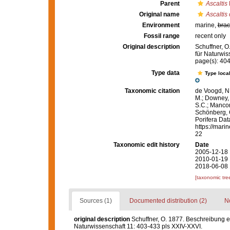
Parent
Ascaltis
Original name
Ascaltis
Environment
marine,
brac
Fossil range
recent only
Original description
Schuffner, O
für Naturwis
page(s): 40
Type data
Type local
Taxonomic citation
de Voogd, N.
M.; Downey, R
S.C.; Manconi
Schönberg, C.
Porifera Da
https://mari
22
Taxonomic edit history
Date
2005-12-18 
2010-01-19 
2018-06-08 
[taxonomic tre
Sources (1)
Documented distribution (2)
No
original description
Schuffner, O. 1877. Beschreibung e
Naturwissenschaft 11: 403-433 pls XXIV-XXVI.