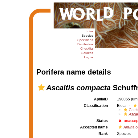
Intro
Species
Specimens
Distribution
Checklist
Sources
Log in
Porifera name details
Ascaltis compacta
Schuffn
AphiaID
190055
(urn
Classification
Biota
Calc
Ascal
Status
unaccep
Accepted name
Arturia 
Rank
Species