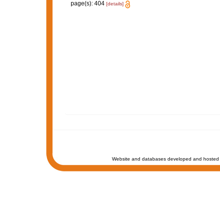
page(s): 404
[details]
Website and databases developed and hosted