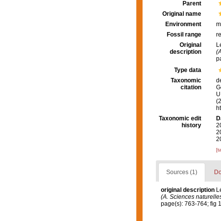
Parent
Original name
Environment
m
Fossil range
r
Original
L
description
(
p
Type data
Taxonomic
d
citation
G
U.
(
h
Taxonomic edit
D
history
2
2
2
[t
Sources (1)
Do
original description
L
(A. Sciences naturelles
page(s): 763-764; fig 