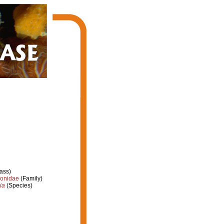
ass)
ionidae
(Family)
ia
(Species)