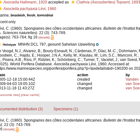
Axociella
Hallmann, 1920
accepted as
Clathria (Axosuberites)
Topsent, 189
Axociella pachyaxia
Lévi, 1960
arine,
brackish
,
fresh
,
terrestrial
ecent only
évi, C. (1960). Spongiaires des côtes occidentales africaines.
Bulletin de l'Institut f
A. Sciences naturelles).
22 (3): 743-769.
age(s): 763-764; fig 16
[details]
MNHN DCL 787, geounit Sahelian Upwelling
Holotype
e Voogd, N.J.; Alvarez, B.; Boury-Esnault, N.; Cárdenas, P.; Díaz, M.-C.; Dohrmann, 
oodwin, C.; Hajdu, E.; Hooper, J.N.A.; Kelly, M.; Klautau, M.; Lim, S.C.; Manconi, R.;
; Pisera, A.B.; Ríos, P.; Rützler, K.; Schönberg, C.; Turner, T.; Vacelet, J.; van Soest, 
2025). World Porifera Database.
Axociella pachyaxia
Lévi, 1960. Accessed at:
ttps://www.marinespecies.org/porifera/porifera.php?p=taxdetails&id=190200 on 20
ate
action
by
005-12-18 15:00:44Z
created
Vanden 
009-04-03 19:05:10Z
changed
van Soe
013-11-18 11:43:27Z
changed
van Soe
axonomic tree]
[clear cache]
cumented distribution (3)
Specimens (1)
évi, C. (1960). Spongiaires des côtes occidentales africaines.
Bulletin de l'Institut f
).
22 (3): 743-769.
16
[details]