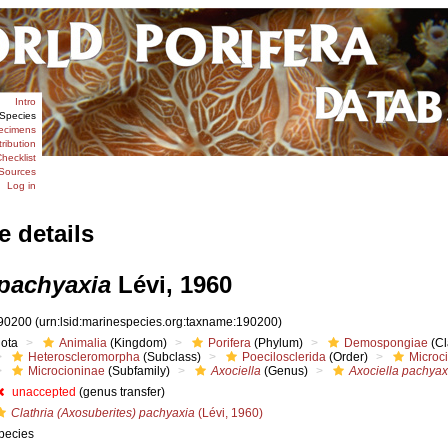
Intro
Species
ecimens
tribution
hecklist
Sources
Log in
e details
 pachyaxia
Lévi, 1960
90200
(urn:lsid:marinespecies.org:taxname:190200)
iota
Animalia
(Kingdom)
Porifera
(Phylum)
Demospongiae
(Cl
Heteroscleromorpha
(Subclass)
Poecilosclerida
(Order)
Microc
Microcioninae
(Subfamily)
Axociella
(Genus)
Axociella pachyax
unaccepted
(genus transfer)
Clathria (Axosuberites) pachyaxia
(Lévi, 1960)
pecies