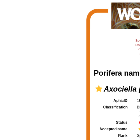
Sp
Dis
C
Porifera nam
Axociella
AphiaID
1
Classification
B
Status
Accepted name
Rank
S