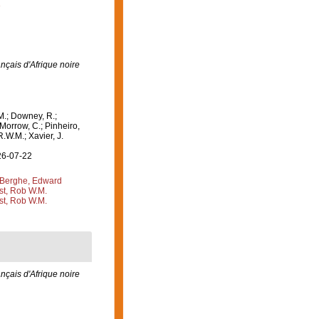
3
rançais d'Afrique noire
M.; Downey, R.;
 Morrow, C.; Pinheiro,
R.W.M.; Xavier, J.
26-07-22
Berghe, Edward
st, Rob W.M.
st, Rob W.M.
rançais d'Afrique noire