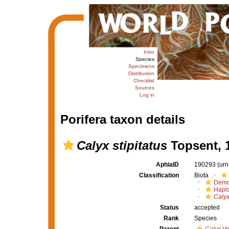
Intro
Species
Specimens
Distribution
Checklist
Sources
Log in
Porifera taxon details
Calyx stipitatus
Topsent, 
AphiaID
190293
(urn
Classification
Biota
Demo
Haplo
Calyx
Status
accepted
Rank
Species