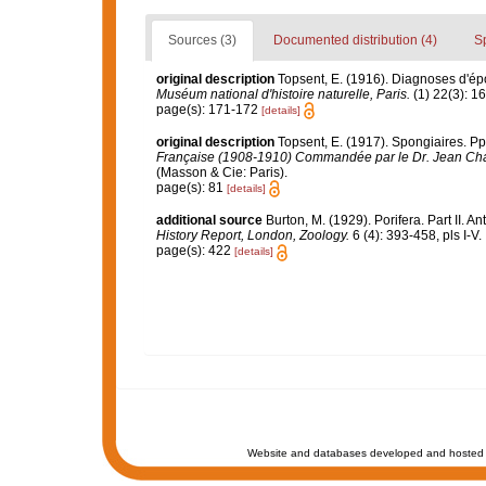
Sources (3)
Documented distribution (4)
S
original description
Topsent, E. (1916). Diagnoses d'ép
Muséum national d'histoire naturelle, Paris.
(1) 22(3): 1
page(s): 171-172
[details]
original description
Topsent, E. (1917). Spongiaires. Pp.
Française (1908-1910) Commandée par le Dr. Jean Cha
(Masson & Cie: Paris).
page(s): 81
[details]
additional source
Burton, M. (1929). Porifera. Part II. A
History Report, London, Zoology.
6 (4): 393-458, pls I-V.
page(s): 422
[details]
Website and databases developed and hosted