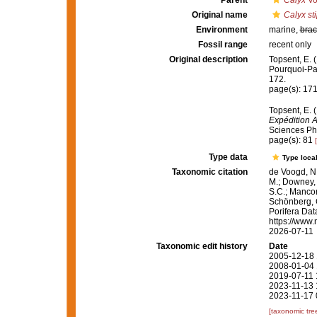
Parent
Calyx
Vo
Original name
Calyx sti
Environment
marine,
brac
Fossil range
recent only
Original description
Topsent, E. 
Pourquoi-P
172.
page(s): 17
Topsent, E. 
Expédition 
Sciences Phy
page(s): 81
Type data
Type local
Taxonomic citation
de Voogd, N.
M.; Downey, R
S.C.; Manconi
Schönberg, C.
Porifera Da
https://www.
2026-07-11
Taxonomic edit history
Date
2005-12-18 
2008-01-04 
2019-07-11 
2023-11-13 
2023-11-17 
[taxonomic tre