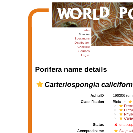
Intro
Species
Specimens
Distribution
Checklist
Sources
Log in
Porifera name details
Carteriospongia calicifor
AphiaID
190306
(urn
Classification
Biota
Demo
Dicty
Phyll
Carte
Status
unaccep
Accepted name
Strepsic