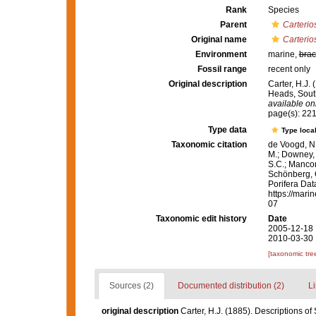
Rank
Species
Parent
Carterio
Original name
Carterio
Environment
marine,
brac
Fossil range
recent only
Original description
Carter, H.J.
Heads, South
available onl
page(s): 22
Type data
Type local
Taxonomic citation
de Voogd, N.
M.; Downey, R
S.C.; Manconi
Schönberg, C.
Porifera Da
https://mari
07
Taxonomic edit history
Date
2005-12-18 
2010-03-30 
[taxonomic tre
Sources (2)
Documented distribution (2)
Li
original description
Carter, H.J. (1885). Descriptions o