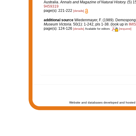
Australia.
Annals and Magazine of Natural History.
(5) 1
9459319
page(s): 221-222
[details]
additional source
Wiedenmayer, F. (1989). Demospongiae
Museum Victoria.
50(1): 1-242, pls 1-38.
(look up in
IMIS
page(s): 124-126
[details]
[request]
Available for editors
Website and databases developed and hosted