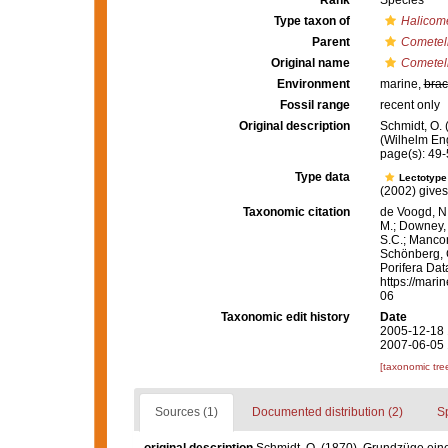
Rank
Species
Type taxon of
Halicom
Parent
Cometel
Original name
Cometell
Environment
marine,
brac
Fossil range
recent only
Original description
Schmidt, O.
(Wilhelm Enge
page(s): 49-5
Type data
Lectotyp
(2002) gives 
Taxonomic citation
de Voogd, N.
M.; Downey, R
S.C.; Manconi
Schönberg, C.
Porifera Da
https://mari
06
Taxonomic edit history
Date
2005-12-18 
2007-06-05 
[taxonomic tre
Sources (1)
Documented distribution (2)
S