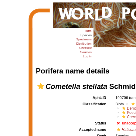
Intro
Species
Specimens
Distribution
Checklist
Sources
Log in
Porifera name details
Cometella stellata
Schmidt
AphiaID
190706
(urn
Classification
Biota
Demo
Poeci
Come
Status
unaccep
Accepted name
Halicome