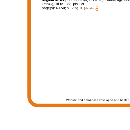
original description
Schmidt, O. (1870). Grundzüge ein
Leipzig): iii-iv, 1-88, pls I-VI.
page(s): 49-50; pl IV fig 10
[details]
Website and databases developed and hosted