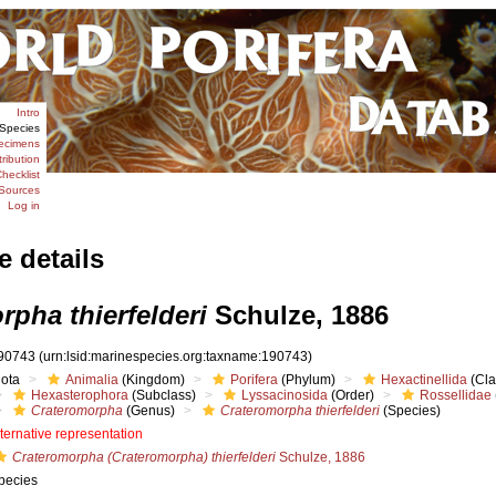
Intro
Species
ecimens
tribution
hecklist
Sources
Log in
e details
rpha thierfelderi
Schulze, 1886
90743
(urn:lsid:marinespecies.org:taxname:190743)
iota
Animalia
(Kingdom)
Porifera
(Phylum)
Hexactinellida
(Cla
Hexasterophora
(Subclass)
Lyssacinosida
(Order)
Rossellidae
Crateromorpha
(Genus)
Crateromorpha thierfelderi
(Species)
lternative representation
Crateromorpha (Crateromorpha) thierfelderi
Schulze, 1886
pecies