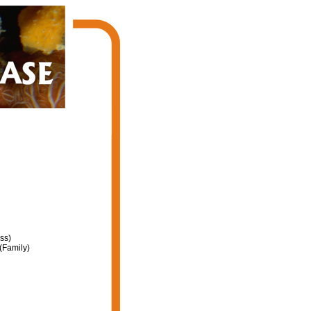
ss)
(Family)