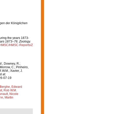
en der Königlichen
during the years 1873-
years 1873–76. Zoology.
rg/HMSC/HMSC-Reports/Z
M.; Downey, R.;
 Morrow, C.; Pinheiro,
R.W.M.; Xavier, J.
d at:
26-07-19
Berghe, Edward
st, Rob W.M.
nault, Nicole
n, Martin