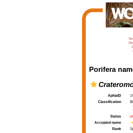
Sp
Dis
C
Porifera nam
Crateromo
AphiaID
1
Classification
B
Status
a
Accepted name
Rank
S