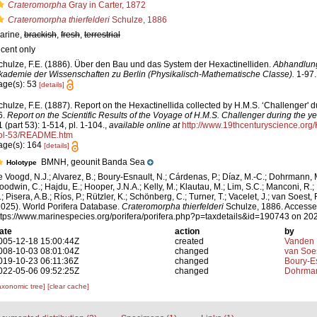
Crateromorpha
Gray in Carter, 1872
Crateromorpha thierfelderi
Schulze, 1886
arine,
brackish
,
fresh
,
terrestrial
ecent only
chulze, F.E. (1886). Über den Bau und das System der Hexactinelliden.
Abhandlung
kademie der Wissenschaften zu Berlin (Physikalisch-Mathematische Classe).
1-97.
age(s): 53
[details]
chulze, F.E. (1887). Report on the Hexactinellida collected by H.M.S. ‘Challenger' 
6.
Report on the Scientific Results of the Voyage of H.M.S. Challenger during the 
1 (part 53): 1-514, pl. 1-104.
,
available online at
http://www.19thcenturyscience.o
ol-53/README.htm
age(s): 164
[details]
BMNH, geounit Banda Sea
Holotype
e Voogd, N.J.; Alvarez, B.; Boury-Esnault, N.; Cárdenas, P.; Díaz, M.-C.; Dohrmann, 
oodwin, C.; Hajdu, E.; Hooper, J.N.A.; Kelly, M.; Klautau, M.; Lim, S.C.; Manconi, R.;
; Pisera, A.B.; Ríos, P.; Rützler, K.; Schönberg, C.; Turner, T.; Vacelet, J.; van Soest, 
2025). World Porifera Database.
Crateromorpha thierfelderi
Schulze, 1886. Accesse
ttps://www.marinespecies.org/porifera/porifera.php?p=taxdetails&id=190743 on 20
ate
action
by
005-12-18 15:00:44Z
created
Vanden 
008-10-03 08:01:04Z
changed
van Soe
019-10-23 06:11:36Z
changed
Boury-Es
022-05-06 09:52:25Z
changed
Dohrman
axonomic tree]
[clear cache]