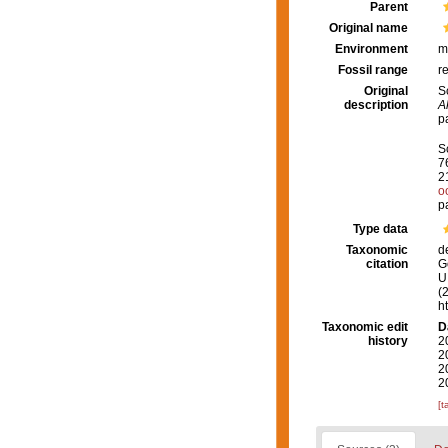
Parent
Original name
Environment
m
Fossil range
r
Original
S
description
A
p
S
7
2
o
p
Type data
Taxonomic
d
citation
G
U.
(
h
Taxonomic edit
D
history
2
2
2
2
[t