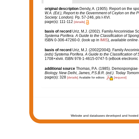
original description
Dendy, A. (1905). Report on the sp
W.A. (Ed.), Report to the Government of Ceylon on the P
Society: London).
Pp. 57-246, pls I-XVI.
page(s): 111-112
[details]
basis of record
Uriz, M.J. (2002). Family Ancorinidae S
Systema Porifera. A Guide to the Classification of Spo
ISBN 0-306-47260-0.
(look up in
IMIS
),
available online 
basis of record
Uriz, M.J. (2002[2004]). Family Ancori
(eds) Systema Porifera. A Guide to the Classification 
1708+xlviii. ISBN 978-1-4615-0747-5 (eBook electronic 
additional source
Thomas, P.A. (1985). Demospongiae o
Biology. New Delhi, James, P.S.B.R. (ed.). Today Tomorr
page(s): 328
[details]
[request]
Available for editors
Website and databases developed and hosted