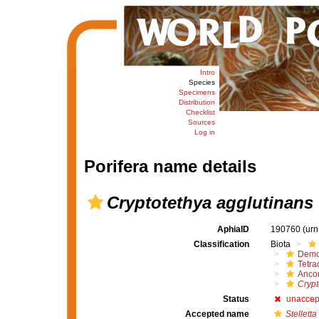
Intro
Species
Specimens
Distribution
Checklist
Sources
Log in
Porifera name details
Cryptotethya agglutinans
AphiaID
190760
(urn
Classification
Biota
Demo
Tetrac
Ancor
Crypt
Status
unaccep
Accepted name
Stellett