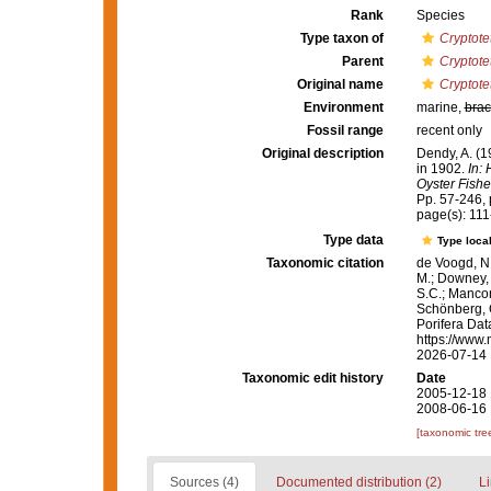
Rank
Species
Type taxon of
Cryptote
Parent
Cryptote
Original name
Cryptote
Environment
marine,
brac
Fossil range
recent only
Original description
Dendy, A. (1
in 1902.
In:
Oyster Fishe
Pp. 57-246, p
page(s): 11
Type data
Type local
Taxonomic citation
de Voogd, N.
M.; Downey, R
S.C.; Manconi
Schönberg, C.
Porifera Da
https://www.
2026-07-14
Taxonomic edit history
Date
2005-12-18 
2008-06-16 
[taxonomic tre
Sources (4)
Documented distribution (2)
Li