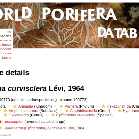
Intro
Species
ecimens
tribution
hecklist
Sources
Log in
e details
a curvisclera
Lévi, 1964
90773
(urn:lsid:marinespecies.org:taxname:190773)
iota
Animalia
(Kingdom)
Porifera
(Phylum)
Hexactinellida
(Cla
Amphidiscophora
(Subclass)
Amphidiscosida
(Order)
Hyalonem
Cyliconema
(Genus)
Cyliconema curvisclera
(Species)
unaccepted
(reverted status change)
Hyalonema (Cyliconema) curvisclera
Lévi, 1964
pecies