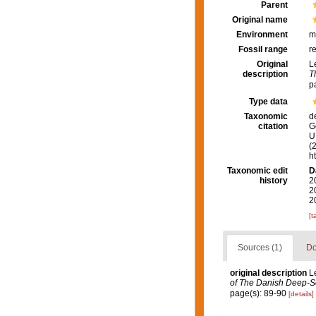
Parent
Original name
Environment
m
Fossil range
r
Original
L
description
T
p
Type data
Taxonomic
d
citation
G
U.
(
h
Taxonomic edit
D
history
2
2
2
[t
Sources (1)
Do
original description
L
of The Danish Deep-S
page(s): 89-90
[details]