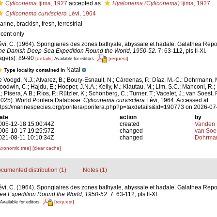
Cyliconema
Ijima, 1927
accepted as
Hyalonema (Cyliconema)
Ijima, 1927
Cyliconema curvisclera
Lévi, 1964
arine,
brackish
,
fresh
,
terrestrial
ecent only
évi, C. (1964). Spongiaires des zones bathyale, abyssale et hadale. Galathea Repo
he Danish Deep-Sea Expedition Round the World, 1950-52.
7: 63-112, pls II-XI.
age(s): 89-90
[details]
[request]
Available for editors
Natal
Type locality contained in
e Voogd, N.J.; Alvarez, B.; Boury-Esnault, N.; Cárdenas, P.; Díaz, M.-C.; Dohrmann, 
oodwin, C.; Hajdu, E.; Hooper, J.N.A.; Kelly, M.; Klautau, M.; Lim, S.C.; Manconi, R.;
; Pisera, A.B.; Ríos, P.; Rützler, K.; Schönberg, C.; Turner, T.; Vacelet, J.; van Soest, 
2025). World Porifera Database.
Cyliconema curvisclera
Lévi, 1964. Accessed at:
ttps://marinespecies.org/porifera/porifera.php?p=taxdetails&id=190773 on 2026-07
ate
action
by
005-12-18 15:00:44Z
created
Vanden 
006-10-17 19:25:57Z
changed
van Soe
021-08-11 10:10:34Z
changed
Dohrman
axonomic tree]
[clear cache]
cumented distribution (1)
Notes (1)
évi, C. (1964). Spongiaires des zones bathyale, abyssale et hadale. Galathea Repo
ea Expedition Round the World, 1950-52.
7: 63-112, pls II-XI.
[request]
Available for editors