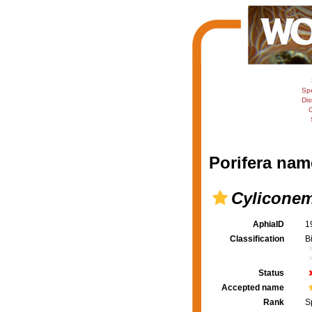
Sp
Dis
C
Porifera nam
Cyliconem
AphiaID
1
Classification
B
Status
Accepted name
Rank
S