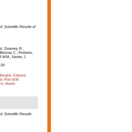
rt.
Scientific Results of
M.; Downey, R.;
 Morrow, C.; Pinheiro,
R.W.M.; Xavier, J.
-30
Berghe, Edward
st, Rob W.M.
n, Martin
rt.
Scientific Results