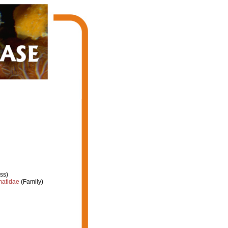
ss)
atidae
(Family)