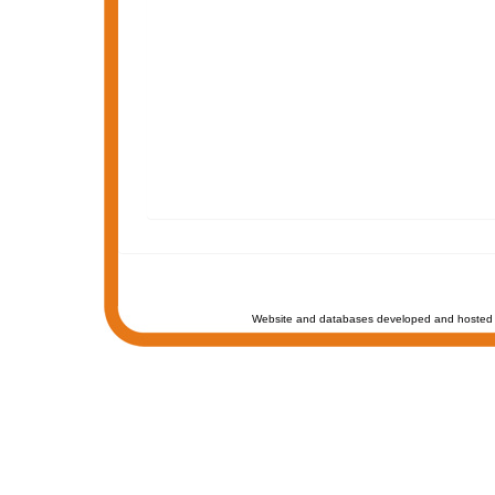
Website and databases developed and hosted