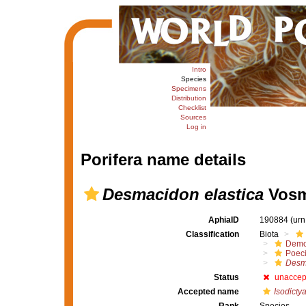
Intro
Species
Specimens
Distribution
Checklist
Sources
Log in
Porifera name details
Desmacidon elastica
Vosm
AphiaID
190884
(urn
Classification
Biota
Demo
Poeci
Desm
Status
unaccep
Accepted name
Isodictya