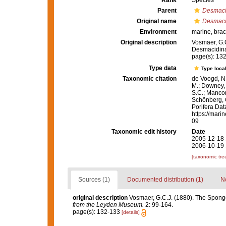
Rank
Species
Parent
Desmac
Original name
Desmaci
Environment
marine,
brac
Original description
Vosmaer, G.C
Desmacidin
page(s): 13
Type data
Type local
Taxonomic citation
de Voogd, N.
M.; Downey, R
S.C.; Manconi
Schönberg, C.
Porifera Da
https://mari
09
Taxonomic edit history
Date
2005-12-18 
2006-10-19 
[taxonomic tre
Sources (1)
Documented distribution (1)
No
original description
Vosmaer, G.C.J. (1880). The Spong
from the Leyden Museum.
2: 99-164.
page(s): 132-133
[details]