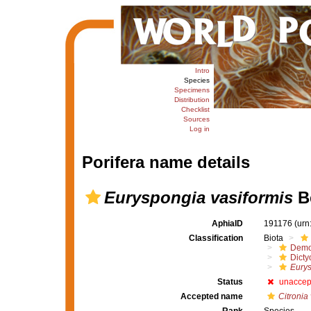
Intro
Species
Specimens
Distribution
Checklist
Sources
Log in
Porifera name details
Euryspongia vasiformis
Be
AphiaID
191176
(urn
Classification
Biota
Demo
Dicty
Eury
Status
unaccep
Accepted name
Citronia