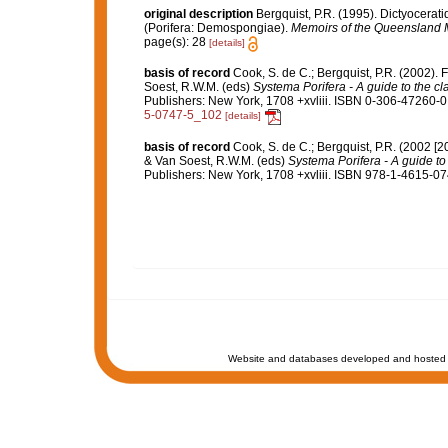
original description
Bergquist, P.R. (1995). Dictyocer
(Porifera: Demospongiae).
Memoirs of the Queensland
page(s): 28
[details]
basis of record
Cook, S. de C.; Bergquist, P.R. (2002).
Soest, R.W.M. (eds)
Systema Porifera - A guide to the cl
Publishers: New York, 1708 +xvliii. ISBN 0-306-47260-0 
5-0747-5_102
[details]
basis of record
Cook, S. de C.; Bergquist, P.R. (2002 [
& Van Soest, R.W.M. (eds)
Systema Porifera - A guide to 
Publishers: New York, 1708 +xvliii. ISBN 978-1-4615-074
Website and databases developed and hosted