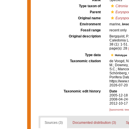
Rank
Species
Type taxon of
Citronia
Parent
Euryspo
Original name
Euryspon
Environment
marine,
brac
Fossil range
recent only
Original description
Bergquist, P
Caledonia L
38 (1): 1-51.
page(s): 28
Type data
Holotype
Taxonomic citation
de Voogd, N.
M.; Downey, R
S.C.; Manconi
Schönberg, C.
Porifera Da
https://www.
2026-07-20
Taxonomic edit history
Date
2005-12-18 
2008-04-24 
2012-10-17 
[taxonomic tre
Sources (3)
Documented distribution (3)
S