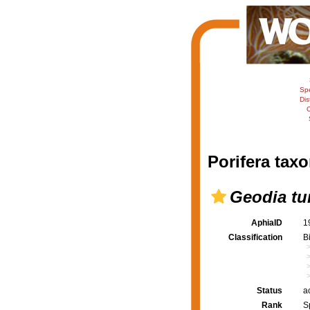
Sp
Dis
C
Porifera taxo
Geodia t
AphiaID
1
Classification
B
Status
a
Rank
S