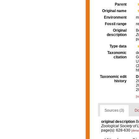
Parent
Original name
Environment
m
Fossil range
r
Original
B
description
Z
p
Type data
Taxonomic
d
citation
G
U.
(
h
Taxonomic edit
D
history
2
2
2
[t
Sources (3)
Do
original description
B
Zoological Society of 
page(s): 628-630
[detai