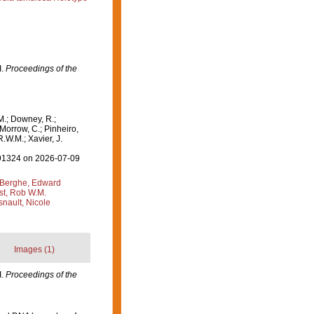
I.
Proceedings of the
M.; Downey, R.;
 Morrow, C.; Pinheiro,
R.W.M.; Xavier, J.
=191324 on 2026-07-09
Berghe, Edward
st, Rob W.M.
nault, Nicole
Images (1)
I.
Proceedings of the