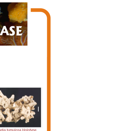
dia tumulosa Holotype