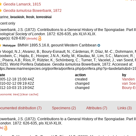
Geodia
Lamarck, 1815
Geodia tumulosa
Bowerbank, 1872
arine,
brackish
,
fresh
,
terrestrial
ecent only
owerbank, J.S. (1872). Contributions to a General History of the Spongiadae. Part II
oological Society of London.
1872: 626-635, pls XLVI-XLIX.
age(s): 628-630
[details]
BMNH 1895.5.16.8, geounit Western Caribbean
Holotype
e Voogd, N.J.; Alvarez, B.; Boury-Esnault, N.; Cárdenas, P.; Díaz, M.-C.; Dohrmann, 
oodwin, C.; Hajdu, E.; Hooper, J.N.A.; Kelly, M.; Klautau, M.; Lim, S.C.; Manconi, R.;
; Pisera, A.B.; Ríos, P.; Rützler, K.; Schönberg, C.; Turner, T.; Vacelet, J.; van Soest, 
2025). World Porifera Database.
Geodia tumulosa
Bowerbank, 1872. Accessed at:
ttps://www.marinespecies.org/porifera/porifera.php/porifera.php?p=taxdetails&id
ate
action
by
005-12-18 15:00:44Z
created
Vanden 
010-02-12 09:19:42Z
changed
van Soe
012-10-03 15:19:04Z
changed
Boury-Es
axonomic tree]
[clear cache]
cumented distribution (7)
Specimens (2)
Attributes (7)
Links (3)
owerbank, J.S. (1872). Contributions to a General History of the Spongiadae. Part II
London.
1872: 626-635, pls XLVI-XLIX.
ls]