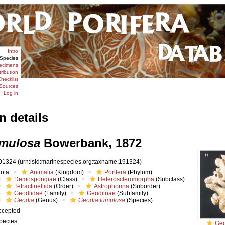
Intro
Species
ecimens
tribution
hecklist
Sources
Log in
n details
umulosa
Bowerbank, 1872
91324
(urn:lsid:marinespecies.org:taxname:191324)
iota
Animalia
(Kingdom)
Porifera
(Phylum)
Demospongiae
(Class)
Heteroscleromorpha
(Subclass)
Tetractinellida
(Order)
Astrophorina
(Suborder)
Geodiidae
(Family)
Geodiinae
(Subfamily)
Geodia
(Genus)
Geodia tumulosa
(Species)
ccepted
pecies
Geo