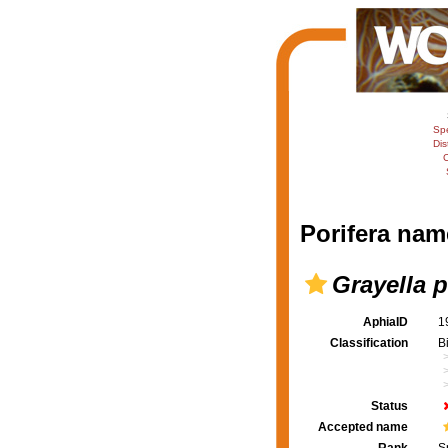
Sp
Dis
C
Porifera nam
Grayella p
AphiaID
1
Classification
B
Status
Accepted name