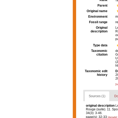
Rank
S
Parent
Original name
Environment
m
Fossil range
r
Original
L
description
R
o
p
Type data
Taxonomic
d
citation
G
U.
(
h
Taxonomic edit
D
history
2
2
[t
Sources (1)
Do
original description
L
Rouge (suite). 11. Spo
34(3): 3-46.
page(s): 32-33
[details]