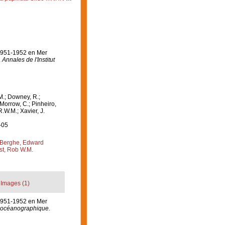
 1951-1952 en Mer
.
Annales de l'Institut
M.; Downey, R.;
 Morrow, C.; Pinheiro,
R.W.M.; Xavier, J.
-05
Berghe, Edward
st, Rob W.M.
Images (1)
 1951-1952 en Mer
ut océanographique.