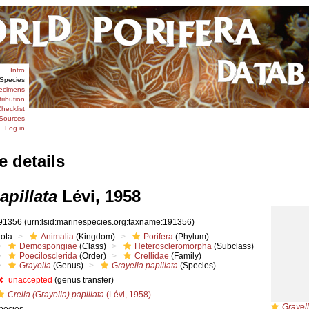
Intro
Species
ecimens
tribution
hecklist
Sources
Log in
e details
apillata
Lévi, 1958
91356
(urn:lsid:marinespecies.org:taxname:191356)
iota
Animalia
(Kingdom)
Porifera
(Phylum)
Demospongiae
(Class)
Heteroscleromorpha
(Subclass)
Poecilosclerida
(Order)
Crellidae
(Family)
Grayella
(Genus)
Grayella papillata
(Species)
unaccepted
(genus transfer)
Crella (Grayella) papillata
(Lévi, 1958)
Grayell