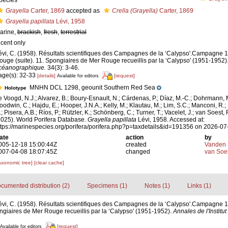
pecies
Grayella
Carter, 1869
accepted as
Crella (Grayella)
Carter, 1869
Grayella papillata
Lévi, 1958
arine,
brackish
,
fresh
,
terrestrial
ecent only
évi, C. (1958). Résultats scientifiques des Campagnes de la ‘Calypso'.Campagne
ouge (suite). 11. Spongiaires de Mer Rouge recueillis par la ‘Calypso' (1951-1952)
céanographique.
34(3): 3-46.
age(s): 32-33
[details]
[request]
Available for editors
MNHN DCL 1298, geounit Southern Red Sea
Holotype
e Voogd, N.J.; Alvarez, B.; Boury-Esnault, N.; Cárdenas, P.; Díaz, M.-C.; Dohrmann, 
oodwin, C.; Hajdu, E.; Hooper, J.N.A.; Kelly, M.; Klautau, M.; Lim, S.C.; Manconi, R.;
; Pisera, A.B.; Ríos, P.; Rützler, K.; Schönberg, C.; Turner, T.; Vacelet, J.; van Soest, 
2025). World Porifera Database.
Grayella papillata
Lévi, 1958. Accessed at:
ttps://marinespecies.org/porifera/porifera.php?p=taxdetails&id=191356 on 2026-07
ate
action
by
005-12-18 15:00:44Z
created
Vanden 
007-04-08 18:07:45Z
changed
van Soe
axonomic tree]
[clear cache]
cumented distribution (2)
Specimens (1)
Notes (1)
Links (1)
évi, C. (1958). Résultats scientifiques des Campagnes de la ‘Calypso'.Campagne
ngiaires de Mer Rouge recueillis par la ‘Calypso' (1951-1952).
Annales de l'Instit
[request]
Available for editors