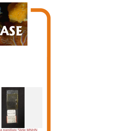
a papillata
Slide MNHN DCL 1298