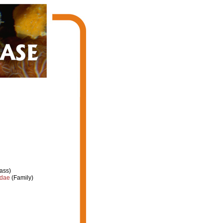
ass)
idae
(Family)