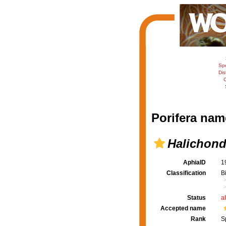
Sp
Dis
C
Porifera nam
Halichond
AphiaID
1
Classification
B
Status
a
Accepted name
Rank
S