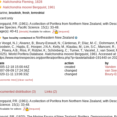
Halichondria
Fleming, 1828
Halichondria moorei
Bergquist, 1961
arine,
brackish
,
fresh
,
terrestrial
ecent only
ergquist, P.R. (1961). A collection of Porifera from Northern New Zealand, with Des
ew Species.
Pacific Science.
15(1): 33-48.
age(s): 40-41
[details]
[request]
Available for editors
Northeastern New Zealand
Type locality contained in
e Voogd, N.J.; Alvarez, B.; Boury-Esnault, N.; Cárdenas, P.; Díaz, M.-C.; Dohrmann, 
oodwin, C.; Hajdu, E.; Hooper, J.N.A.; Kelly, M.; Klautau, M.; Lim, S.C.; Manconi, R.;
; Pisera, A.B.; Ríos, P.; Rützler, K.; Schönberg, C.; Turner, T.; Vacelet, J.; van Soest, 
2025). World Porifera Database.
Halichondria moorei
Bergquist, 1961. Accessed at:
ttps://www.marinespecies.org/porifera/porifera.php?p=taxdetails&id=191440 on 20
ate
action
by
005-12-18 15:00:44Z
created
Vanden 
007-09-09 17:24:36Z
changed
van Soe
020-11-11 13:06:33Z
changed
Boury-Es
axonomic tree]
[clear cache]
cumented distribution (3)
Links (2)
ergquist, P.R. (1961). A collection of Porifera from Northern New Zealand, with Des
Science.
15(1): 33-48.
[request]
Available for editors
gquist, P.R. (1970). The Marine Fauna of New Zealand: Porifera, Demospongiae, Par