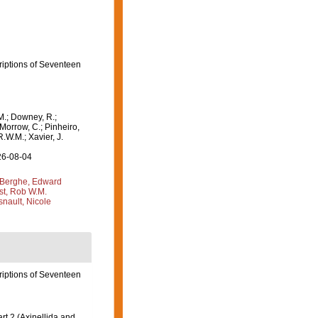
criptions of Seventeen
M.; Downey, R.;
 Morrow, C.; Pinheiro,
R.W.M.; Xavier, J.
26-08-04
Berghe, Edward
st, Rob W.M.
nault, Nicole
criptions of Seventeen
t 2 (Axinellida and