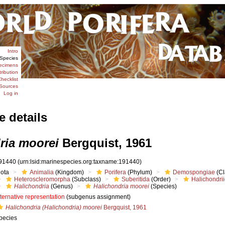
Intro
Species
ecimens
tribution
hecklist
Sources
Log in
e details
ria moorei
Bergquist, 1961
91440
(urn:lsid:marinespecies.org:taxname:191440)
iota
Animalia
(Kingdom)
Porifera
(Phylum)
Demospongiae
(Cl
Heteroscleromorpha
(Subclass)
Suberitida
(Order)
Halichondri
Halichondria
(Genus)
Halichondria moorei
(Species)
lternative representation
(subgenus assignment)
Halichondria (Halichondria) moorei
Bergquist, 1961
pecies