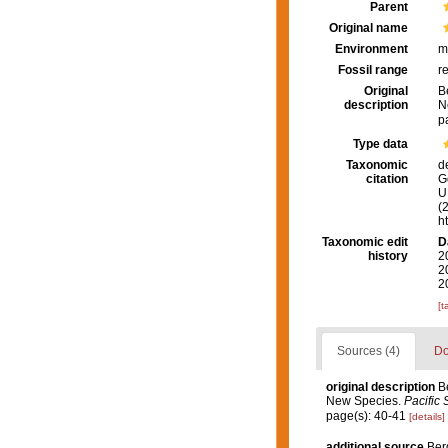
Parent
Original name
Environment
m
Fossil range
r
Original
B
description
N
p
Type data
Taxonomic
d
citation
G
U.
(
h
Taxonomic edit
D
history
2
2
2
[t
Sources (4)
Do
original description
B
New Species.
Pacific 
page(s): 40-41
[details]
additional source
Ber