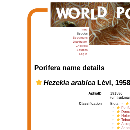
Intro
Species
Specimens
Distribution
Checklist
Sources
Log in
Porifera name details
Hezekia arabica
Lévi, 195
AphiaID
191586
(urn:lsid:m
Classification
Biota
Porif
Demo
Hete
Tetrac
Astro
Ancor