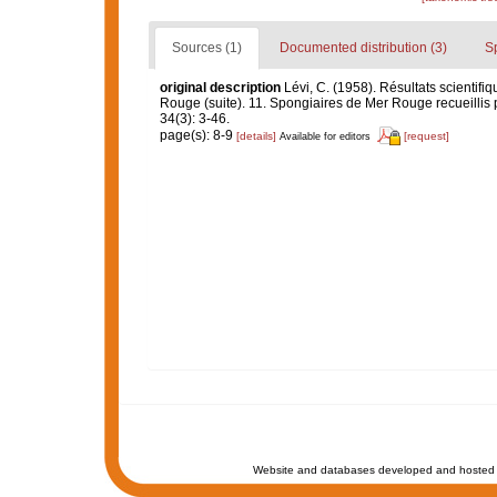
Sources (1)
Documented distribution (3)
S
original description
Lévi, C. (1958). Résultats scient
Rouge (suite). 11. Spongiaires de Mer Rouge recueillis 
34(3): 3-46.
page(s): 8-9
[details]
[request]
Available for editors
Website and databases developed and hosted