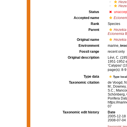
Heze
Hezek
Status
unaccep
Accepted name
Ecionem
Rank
Species
Parent
Hezekia
Ecionemia
B
Original name
Hezekia 
Environment
marine,
brac
Fossil range
recent only
Original description
Lévi, C. (19
1951-1952 en
‘Calypso' (
page(s): 8-
Type data
Type local
Taxonomic citation
de Voogd, N.
M.; Downey, R
S.C.; Manconi
Schönberg, C.
Porifera Da
https://mari
07
Taxonomic edit history
Date
2005-12-18 
2008-07-04 
[taxonomic tre