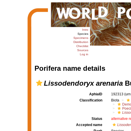
Intro
Species
Specimens
Distribution
Checklist
Sources
Log in
Porifera name details
Lissodendoryx arenaria
Bu
AphiaID
192313
(urn
Classification
Biota
Demo
Poeci
Liss
Status
alternative 
Accepted name
Lissoden