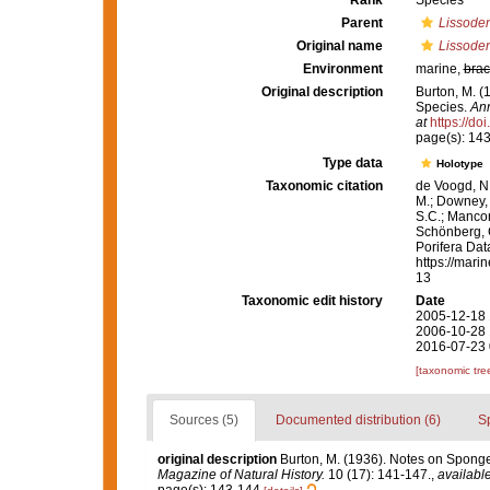
Rank
Species
Parent
Lissode
Original name
Lissoden
Environment
marine,
brac
Original description
Burton, M. (
Species.
Ann
at
https://d
page(s): 14
Type data
Holotype
Taxonomic citation
de Voogd, N.
M.; Downey, R
S.C.; Manconi
Schönberg, C.
Porifera Da
https://mari
13
Taxonomic edit history
Date
2005-12-18 
2006-10-28 
2016-07-23 
[taxonomic tre
Sources (5)
Documented distribution (6)
S
original description
Burton, M. (1936). Notes on Sponge
Magazine of Natural History.
10 (17): 141-147.
,
available