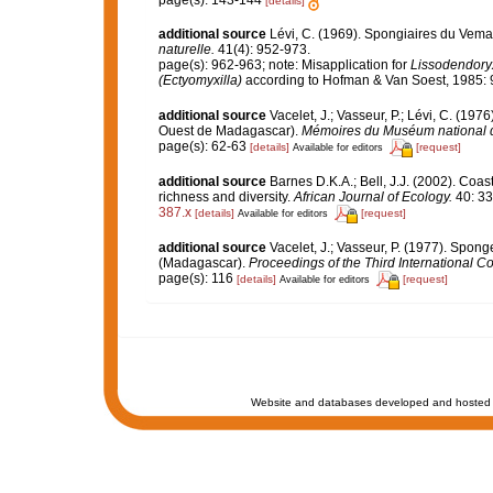
page(s): 143-144
[details]
additional source
Lévi, C. (1969). Spongiaires du Vem
naturelle.
41(4): 952-973.
page(s): 962-963; note: Misapplication for
Lissodendory
(Ectyomyxilla)
according to Hofman & Van Soest, 1985: 
additional source
Vacelet, J.; Vasseur, P.; Lévi, C. (197
Ouest de Madagascar).
Mémoires du Muséum national d'H
page(s): 62-63
[details]
[request]
Available for editors
additional source
Barnes D.K.A.; Bell, J.J. (2002). Coa
richness and diversity.
African Journal of Ecology.
40: 33
387.x
[details]
[request]
Available for editors
additional source
Vacelet, J.; Vasseur, P. (1977). Sponge
(Madagascar).
Proceedings of the Third International 
page(s): 116
[details]
[request]
Available for editors
Website and databases developed and hosted