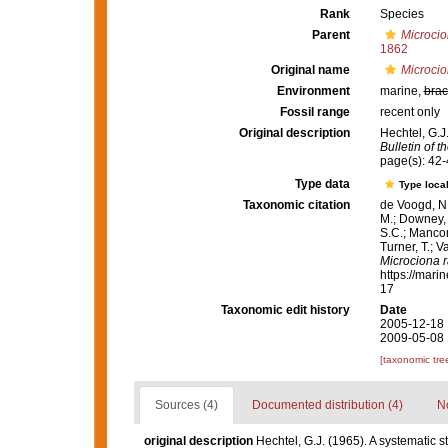
Rank
Species
Parent
Microci
1862
Original name
Microcio
Environment
marine,
brac
Fossil range
recent only
Original description
Hechtel, G.J
Bulletin of 
page(s): 42-
Type data
Type local
Taxonomic citation
de Voogd, N.
M.; Downey, R
S.C.; Manconi
Turner, T.; V
Microciona r
https://mari
17
Taxonomic edit history
Date
2005-12-18 
2009-05-08 
[taxonomic tre
Sources (4)
Documented distribution (4)
No
original description
Hechtel, G.J. (1965). A systematic