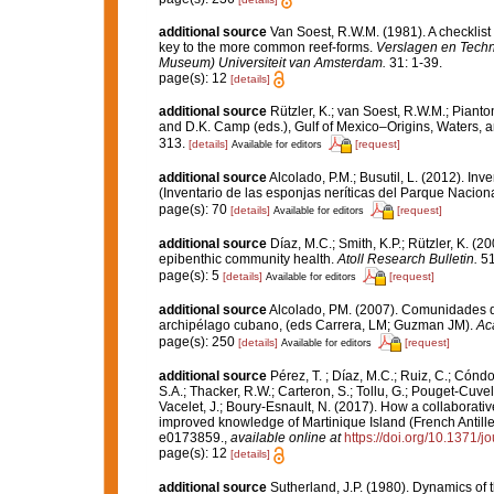
additional source
Van Soest, R.W.M. (1981). A checklist
key to the more common reef-forms.
Verslagen en Techn
Museum) Universiteit van Amsterdam.
31: 1-39.
page(s): 12
[details]
additional source
Rützler, K.; van Soest, R.W.M.; Pianto
and D.K. Camp (eds.), Gulf of Mexico–Origins, Waters, an
313.
[details]
[request]
Available for editors
additional source
Alcolado, P.M.; Busutil, L. (2012). I
(Inventario de las esponjas neríticas del Parque Nacio
page(s): 70
[details]
[request]
Available for editors
additional source
Díaz, M.C.; Smith, K.P.; Rützler, K. 
epibenthic community health.
Atoll Research Bulletin.
51
page(s): 5
[details]
[request]
Available for editors
additional source
Alcolado, PM. (2007). Comunidades d
archipélago cubano, (eds Carrera, LM; Guzman JM).
Ac
page(s): 250
[details]
[request]
Available for editors
additional source
Pérez, T. ; Díaz, M.C.; Ruiz, C.; Cónd
S.A.; Thacker, R.W.; Carteron, S.; Tollu, G.; Pouget-Cuvel
Vacelet, J.; Boury-Esnault, N. (2017). How a collaborati
improved knowledge of Martinique Island (French Antille
e0173859.
,
available online at
https://doi.org/10.1371/
page(s): 12
[details]
additional source
Sutherland, J.P. (1980). Dynamics o