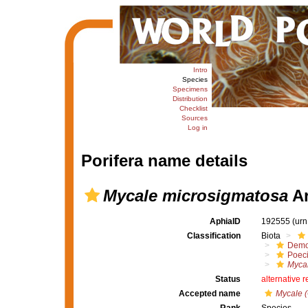
Intro
Species
Specimens
Distribution
Checklist
Sources
Log in
Porifera name details
Mycale microsigmatosa
Ar
AphiaID
192555
(urn
Classification
Biota
Demo
Poeci
Mycal
Status
alternative 
Accepted name
Mycale 