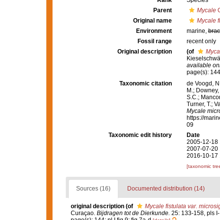
Rank
Species
Parent
Mycale
G
Original name
Mycale f
Environment
marine,
brac
Fossil range
recent only
Original description
(of
Mycal
Kieselschw
available onl
page(s): 144;
Taxonomic citation
de Voogd, N.
M.; Downey, R
S.C.; Manconi
Turner, T.; V
Mycale micr
https://mari
09
Taxonomic edit history
Date
2005-12-18 
2007-07-20 
2016-10-17 
[taxonomic tre
Sources (16)
Documented distribution (14)
original description
(of
Mycale fistulata var. micros
Curaçao.
Bijdragen tot de Dierkunde.
25: 133-158, pls I-I