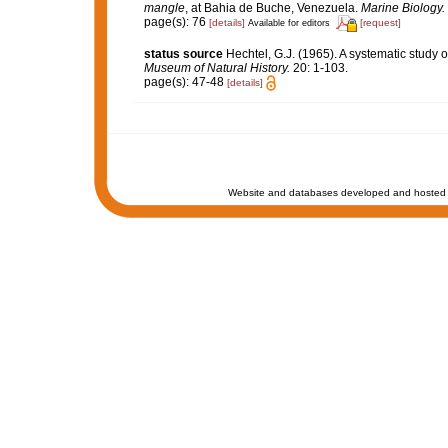
mangle
, at Bahia de Buche, Venezuela.
Marine Biology.
page(s): 76
[details]
[request]
Available for editors
status source
Hechtel, G.J. (1965). A systematic study
Museum of Natural History.
20: 1-103.
page(s): 47-48
[details]
Website and databases developed and hosted