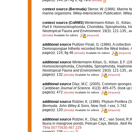
page(s): 144; pl I fig 9; fig 7a-d
[details]
context source (Bermuda)
Sterrer, W. (1986). Marine f
marine organisms.
Wiley-Interscience Publication. Wiley
context source (CoRMS)
Wintermann-Kilian, G.; Kilian
Part II. Homosclerophorida, Choristida, Spirophorida, H
Neotropical Fauna and Environment.
19(3): 121-135.
,
av
[details]
[request]
Available for editors
additional source
Pulitzer-Finali, G. (1986). A collectio
Demospongiae hitherto recorded from the West Indies.
A
page(s): 124; fig 46
[details]
[request]
Available for editors
additional source
Wintermann-Kilian, G.; Kilian, E.F. (
Homosclerophorida, Choristida, Spirophorida, Hadromeri
Neotropical Fauna and Environment.
19(3): 121-135.
,
av
page(s): 132
[details]
[request]
Available for editors
additional source
Díaz, M.C. (2005). Common sponges f
Caribbean Journal of Science.
41(3): 465-475.
(look up 
page(s): 472
[details]
[request]
Available for editors
additional source
Rützler, K. (1986). Phylum Porifera (
Bermuda. John Wiley & Sons, New York.
i-xxx, 1-742.
page(s): 120
[details]
[request]
Available for editors
additional source
Rützler, K.; Díaz, M.C.; van Soest, R.W.
fauna in mangrove ponds, Pelican Cays, Belize.
Atoll R
79/si.00775630.467.229
page(s): 236
[details]