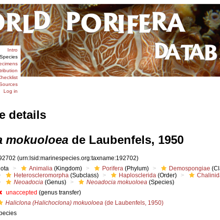
Intro
Species
ecimens
tribution
hecklist
Sources
Log in
e details
a mokuoloea
de Laubenfels, 1950
92702
(urn:lsid:marinespecies.org:taxname:192702)
iota
Animalia
(Kingdom)
Porifera
(Phylum)
Demospongiae
(Cl
Heteroscleromorpha
(Subclass)
Haplosclerida
(Order)
Chalini
Neoadocia
(Genus)
Neoadocia mokuoloea
(Species)
unaccepted
(genus transfer)
Haliclona (Halichoclona) mokuoloea
(de Laubenfels, 1950)
pecies