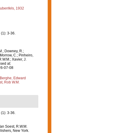
ubenfels, 1932
 (1): 3-36.
M.; Downey, R.;
 Morrow, C.; Pinheiro,
R.W.M.; Xavier, J.
sed at:
26-07-08
Berghe, Edward
st, Rob W.M.
(1): 3-36.
Van Soest, R.W.M.
lishers, New York.