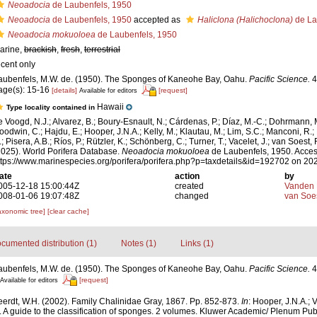
Neoadocia
de Laubenfels, 1950
Neoadocia
de Laubenfels, 1950
accepted as
Haliclona (Halichoclona)
de La
Neoadocia mokuoloea
de Laubenfels, 1950
arine,
brackish
,
fresh
,
terrestrial
ecent only
aubenfels, M.W. de. (1950). The Sponges of Kaneohe Bay, Oahu.
Pacific Science.
4
age(s): 15-16
[details]
[request]
Available for editors
Hawaii
Type locality contained in
e Voogd, N.J.; Alvarez, B.; Boury-Esnault, N.; Cárdenas, P.; Díaz, M.-C.; Dohrmann, 
oodwin, C.; Hajdu, E.; Hooper, J.N.A.; Kelly, M.; Klautau, M.; Lim, S.C.; Manconi, R.;
; Pisera, A.B.; Ríos, P.; Rützler, K.; Schönberg, C.; Turner, T.; Vacelet, J.; van Soest, 
2025). World Porifera Database.
Neoadocia mokuoloea
de Laubenfels, 1950. Acces
ttps://www.marinespecies.org/porifera/porifera.php?p=taxdetails&id=192702 on 20
ate
action
by
005-12-18 15:00:44Z
created
Vanden 
008-01-06 19:07:48Z
changed
van Soe
axonomic tree]
[clear cache]
cumented distribution (1)
Notes (1)
Links (1)
aubenfels, M.W. de. (1950). The Sponges of Kaneohe Bay, Oahu.
Pacific Science.
4 
[request]
Available for editors
erdt, W.H. (2002). Family Chalinidae Gray, 1867. Pp. 852-873.
In
: Hooper, J.N.A.; 
. A guide to the classification of sponges. 2 volumes. Kluwer Academic/ Plenum Pub