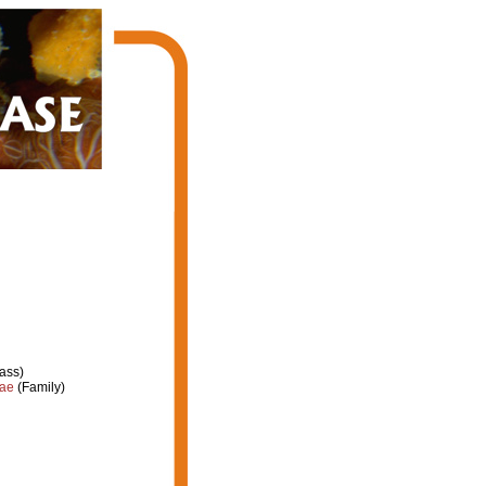
ass)
dae
(Family)