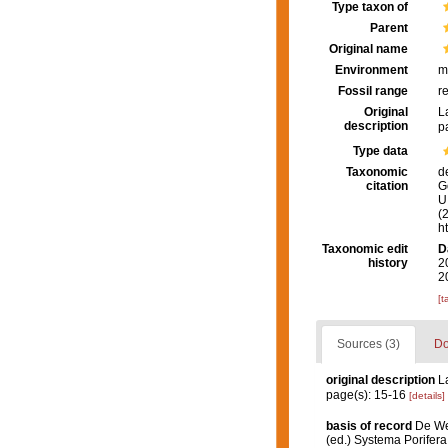
Type taxon of
Parent
Original name
Environment
m
Fossil range
r
Original
L
description
p
Type data
Taxonomic
d
citation
G
U.
(
h
Taxonomic edit
D
history
2
2
[t
Sources (3)
Do
original description
L
page(s): 15-16
[details]
basis of record
De We
(ed.) Systema Porifera