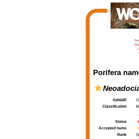
Sp
Dis
C
Porifera nam
Neoadoci
AphiaID
1
Classification
B
Status
Accepted name
Rank
S