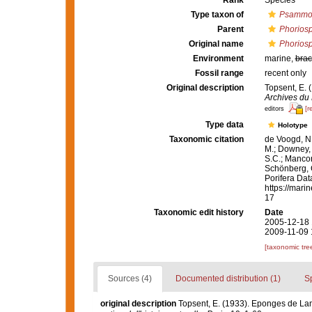
Rank
Species
Type taxon of
Psammo
Parent
Phorios
Original name
Phoriosp
Environment
marine,
brac
Fossil range
recent only
Original description
Topsent, E.
Archives du 
[r
editors
Type data
Holotype
Taxonomic citation
de Voogd, N.
M.; Downey, R
S.C.; Manconi
Schönberg, C.
Porifera Da
https://mari
17
Taxonomic edit history
Date
2005-12-18 
2009-11-09 
[taxonomic tre
Sources (4)
Documented distribution (1)
S
original description
Topsent, E. (1933). Eponges de La