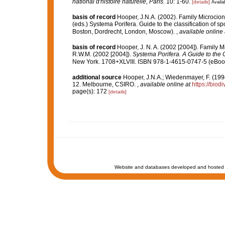
national d'histoire naturelle, Paris.
10: 1-60.
[details]
Availab
basis of record
Hooper, J.N.A. (2002). Family Microcio
(eds.) Systema Porifera. Guide to the classification of
Boston, Dordrecht, London, Moscow).
,
available online 
basis of record
Hooper, J. N. A. (2002 [2004]). Family 
R.W.M. (2002 [2004]).
Systema Porifera. A Guide to the C
New York. 1708+XLVIII. ISBN 978-1-4615-0747-5 (eBook 
additional source
Hooper, J.N.A.; Wiedenmayer, F. (1994
12. Melbourne, CSIRO.
,
available online at
https://biod
page(s): 172
[details]
Website and databases developed and hosted