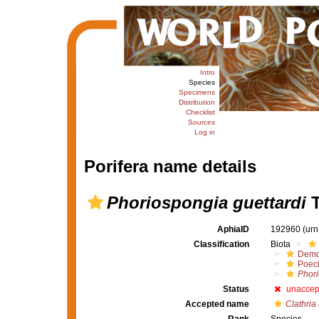
Intro
Species
Specimens
Distribution
Checklist
Sources
Log in
Porifera name details
Phoriospongia guettardi
T
AphiaID
192960
(urn
Classification
Biota
Demo
Poeci
Phor
Status
unaccep
Accepted name
Clathria 