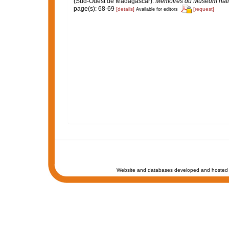
(Sud-Ouest de Madagascar).
Mémoires du Muséum nationa
page(s): 68-69
[details]
[request]
Available for editors
Website and databases developed and hosted