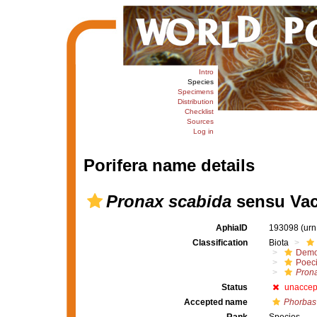
Intro
Species
Specimens
Distribution
Checklist
Sources
Log in
Porifera name details
Pronax scabida
sensu Vace
AphiaID
193098
(urn
Classification
Biota
Demo
Poeci
Pron
Status
unaccep
Accepted name
Phorbas