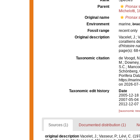
Rank
Species
Parent
Pronax
s
Michelotti, 
Original name
Pronax 
Environment
marine,
brac
Fossil range
recent only
Original description
Vacelet, J.; 
coralliens 
d'Histoire na
page(s): 68
Taxonomic citation
de Voogd, N.
M.; Downey, R
S.C.; Manconi
Schönberg, C.
Porifera Da
https://mari
on 2026-07
Taxonomic edit history
Date
2005-12-18 
2007-05-04 
2012-12-07 
[taxonomic tre
Sources (1)
Documented distribution (1)
No
original description
Vacelet, J.; Vasseur, P.; Lévi, C. (1