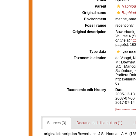
Rank
Species
Parent
Raphio
Original name
Raphiod
Environment
marine,
brac
Fossil range
recent only
Original description
Bowerbank, J
Volume 4 (Su
online at
htt
page(s): 16
Type data
Type local
Taxonomic citation
de Voogd, N.
M.; Downey, R
S.C.; Manconi
Schönberg, C.
Porifera Da
https://mari
09
Taxonomic edit history
Date
2005-12-18 
2007-07-06 
2017-07-14 
[taxonomic tre
Sources (3)
Documented distribution (1)
Li
original description
Bowerbank, J.S.; Norman, A.M. (18