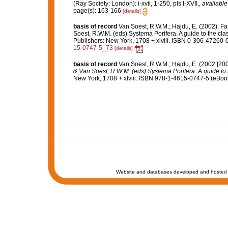
(Ray Society: London): i-xvii, 1-250, pls I-XVII.
,
available
page(s): 163-166
[details]
basis of record
Van Soest, R.W.M.; Hajdu, E. (2002). F
Soest, R.W.M. (eds) Systema Porifera. A guide to the cl
Publishers: New York, 1708 + xlviii. ISBN 0-306-47260-0
15-0747-5_73
[details]
basis of record
Van Soest, R.W.M.; Hajdu, E. (2002 [20
& Van Soest, R.W.M. (eds) Systema Porifera. A guide to t
New York, 1708 + xlviii. ISBN 978-1-4615-0747-5 (eBook 
Website and databases developed and hosted