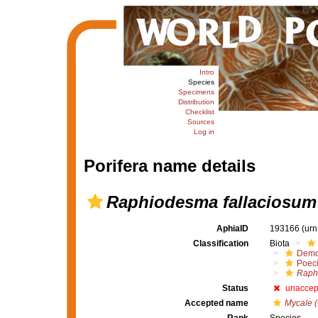
Intro
Species
Specimens
Distribution
Checklist
Sources
Log in
Porifera name details
Raphiodesma fallaciosum
AphiaID
193166
(urn
Classification
Biota
Demo
Poeci
Raph
Status
unaccep
Accepted name
Mycale (