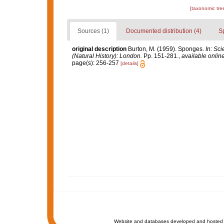
[taxonomic tre
Sources (1)
Documented distribution (4)
S
original description
Burton, M. (1959). Sponges.
In: Sc
(Natural History): London.
Pp. 151-281.
,
available online
page(s): 256-257
[details]
Website and databases developed and hosted