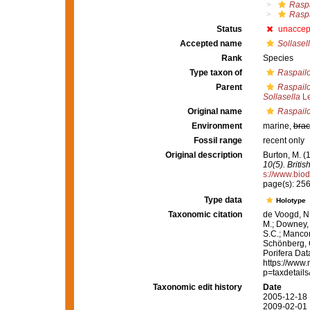
Raspa
Raspa
Status
unaccep
Accepted name
Sollasell
Rank
Species
Type taxon of
Raspailo
Parent
Raspailo
Sollasella
Le
Original name
Raspailo
Environment
marine,
brac
Fossil range
recent only
Original description
Burton, M. 
10(5). Briti
s://www.biod
page(s): 25
Type data
Holotype
Taxonomic citation
de Voogd, N.
M.; Downey, R
S.C.; Manconi
Schönberg, C.
Porifera Da
https://www.
p=taxdetail
Taxonomic edit history
Date
2005-12-18 
2009-02-01 