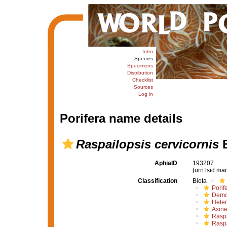
Intro
Species
Specimens
Distribution
Checklist
Sources
Log in
Porifera name details
Raspailopsis cervicornis
B
AphiaID
193207
(urn:lsid:m
Classification
Biota
Porif
Demo
Hete
Axine
Raspa
Raspa