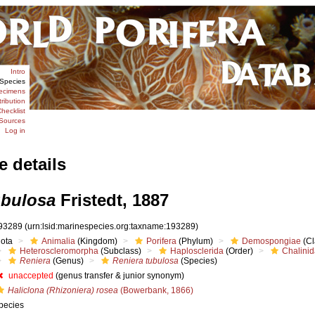
Intro
Species
ecimens
tribution
hecklist
Sources
Log in
e details
ubulosa
Fristedt, 1887
93289
(urn:lsid:marinespecies.org:taxname:193289)
iota
Animalia
(Kingdom)
Porifera
(Phylum)
Demospongiae
(Cl
Heteroscleromorpha
(Subclass)
Haplosclerida
(Order)
Chalini
Reniera
(Genus)
Reniera tubulosa
(Species)
unaccepted
(genus transfer & junior synonym)
Haliclona (Rhizoniera) rosea
(Bowerbank, 1866)
pecies