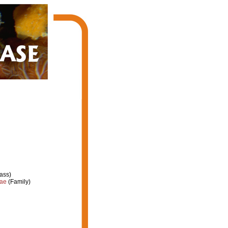
ass)
dae
(Family)