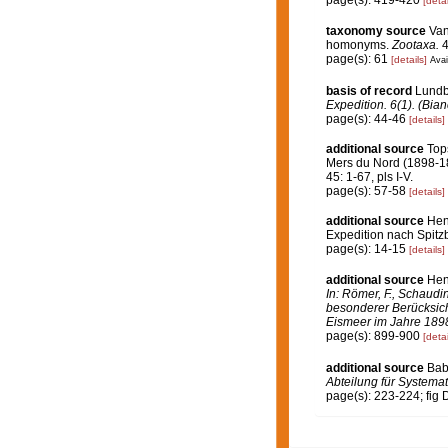
page(s): 419-420
[detai
taxonomy source
Van
homonyms.
Zootaxa.
4
page(s): 61
[details]
Avai
basis of record
Lundb
Expedition. 6(1). (Bi
page(s): 44-46
[details]
additional source
Top
Mers du Nord (1898-1
45: 1-67, pls I-V.
page(s): 57-58
[details]
additional source
Hen
Expedition nach Spitzb
page(s): 14-15
[details]
additional source
Hen
In: Römer, F., Schaudi
besonderer Berücksich
Eismeer im Jahre 189
page(s): 899-900
[detai
additional source
Bab
Abteilung für Systemat
page(s): 223-224; fig 