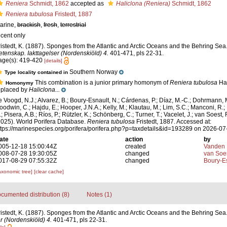
Reniera
Schmidt, 1862
accepted as
Haliclona (Reniera)
Schmidt, 1862
Reniera tubulosa
Fristedt, 1887
arine,
brackish
,
fresh
,
terrestrial
ecent only
ristedt, K. (1887). Sponges from the Atlantic and Arctic Oceans and the Behring Sea
etenskap. Iakttagelser (Nordenskiöld) 4.
401-471, pls 22-31.
age(s): 419-420
[details]
Southern Norway
Type locality contained in
This combination is a junior primary homonym of
Reniera tubulosa
Han
Homonymy
eplaced by
Haliclona...
e Voogd, N.J.; Alvarez, B.; Boury-Esnault, N.; Cárdenas, P.; Díaz, M.-C.; Dohrmann, 
oodwin, C.; Hajdu, E.; Hooper, J.N.A.; Kelly, M.; Klautau, M.; Lim, S.C.; Manconi, R.;
; Pisera, A.B.; Ríos, P.; Rützler, K.; Schönberg, C.; Turner, T.; Vacelet, J.; van Soest, 
2025). World Porifera Database.
Reniera tubulosa
Fristedt, 1887. Accessed at:
ttps://marinespecies.org/porifera/porifera.php?p=taxdetails&id=193289 on 2026-07
ate
action
by
005-12-18 15:00:44Z
created
Vanden 
008-07-28 19:30:05Z
changed
van Soe
017-08-29 07:55:32Z
changed
Boury-Es
axonomic tree]
[clear cache]
cumented distribution (8)
Notes (1)
ristedt, K. (1887). Sponges from the Atlantic and Arctic Oceans and the Behring Sea
r (Nordenskiöld) 4.
401-471, pls 22-31.