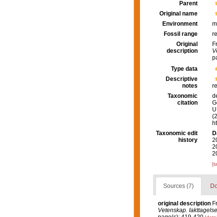
Parent
Original name
Environment
m
Fossil range
r
Original
F
description
V
p
Type data
Descriptive
notes
r
Taxonomic
d
citation
G
U.
(
h
Taxonomic edit
D
history
2
2
2
[t
Sources (7)
Do
original description
F
Vetenskap. Iakttagelse