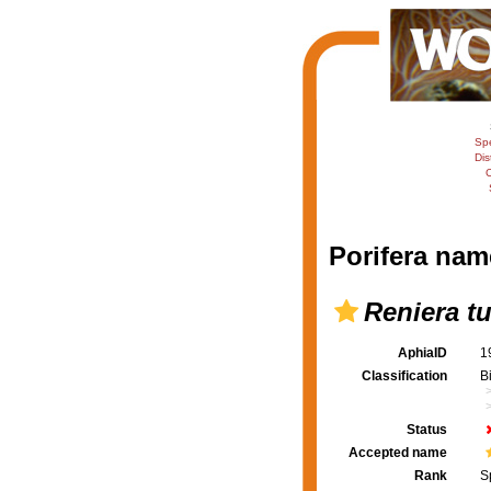
Sp
Dis
C
Porifera nam
Reniera t
AphiaID
1
Classification
B
Status
Accepted name
Rank
S