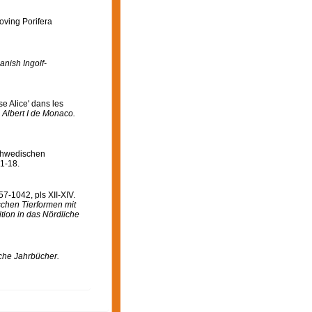
oving Porifera
anish Ingolf-
e Alice' dans les
 Albert I de Monaco.
chwedischen
 1-18.
7-1042, pls XII-XIV.
ischen Tierformen mit
ion in das Nördliche
che Jahrbücher.