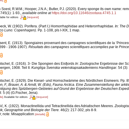
ls]
 Soest, R.W.M.; Hooper, J.N.A.; Butler, P.J. (2020). Every sponge its own name: rem
745(1): 1-93.
,
available online at
https://doi.org/10.11646/zootaxa.4745.1.1
[request]
lable for editors
eck, W. (1902). Porifera. (Part I.) Homorrhaphidae and Heterorrhaphidae.
In: The D
anco Luno: Copenhagen).
Pp. 1-108, pls I-XIX, 1 map.
sent, E. (1913). Spongiaires provenant des campagnes scientifiques de la ‘Princess
899 - 1906-1907).
Résultats des campagnes scientifiques accomplies par le Prince
tschel, E. (1916). 3- Die Spongien des Eisfjords
In
: Zoologische Ergebnisse der S
ergen, 1908. Teil II.
Kungliga Svenska vetenskapsakademiens Handlingar.
54 (3):
tschel, E. (1929). Die Kiesel- und Hornschwämme des Nördlichen Eismeers. Pp. 85
nn, F., Brauer, A. & Arndt, W. (Eds), Fauna Arctica. Eine Zusammenstellung der arkt
tigung des Spitzbergen-Gebietes auf Grund der Ergebnisse der Deutschen Expedit
8.
5 (4) (G.Fischer, Jena).
ls]
[request]
Available for editors
ić, K. (1922). Monactinellida und Tetractinellida des Adriatischen Meeres.
Zoologis
ik, Geographie und Biologie der Tiere.
46(2): 217-302, pls 8-9.
D; note: Misapplication
[details]