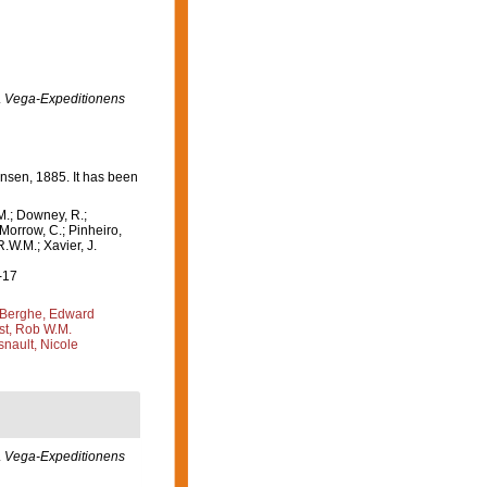
.
Vega-Expeditionens
sen, 1885. It has been
M.; Downey, R.;
 Morrow, C.; Pinheiro,
R.W.M.; Xavier, J.
-17
Berghe, Edward
st, Rob W.M.
nault, Nicole
.
Vega-Expeditionens