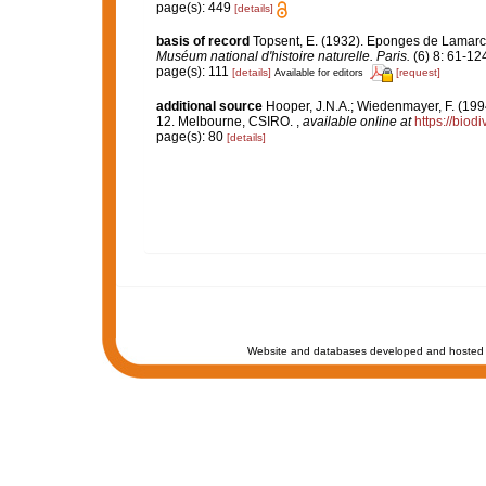
page(s): 449
[details]
basis of record
Topsent, E. (1932). Eponges de Lamar
Muséum national d'histoire naturelle. Paris.
(6) 8: 61-124,
page(s): 111
[details]
[request]
Available for editors
additional source
Hooper, J.N.A.; Wiedenmayer, F. (1994
12. Melbourne, CSIRO.
,
available online at
https://biod
page(s): 80
[details]
Website and databases developed and hosted