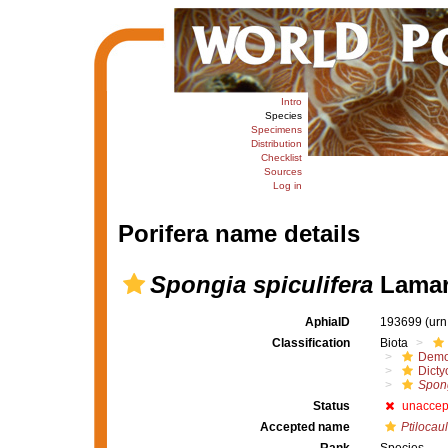
Intro
Species
Specimens
Distribution
Checklist
Sources
Log in
Porifera name details
Spongia spiculifera
Lamar
AphiaID
193699
(urn
Classification
Biota
Demo
Dicty
Spong
Status
unaccep
Accepted name
Ptilocaul