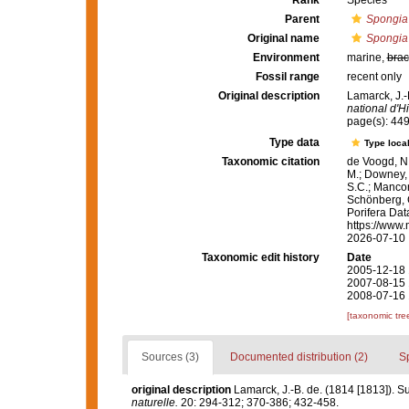
Rank
Species
Parent
Spongia
Original name
Spongia 
Environment
marine,
brac
Fossil range
recent only
Original description
Lamarck, J.-
national d'Hi
page(s): 44
Type data
Type local
Taxonomic citation
de Voogd, N.
M.; Downey, R
S.C.; Manconi
Schönberg, C.
Porifera Da
https://www.
2026-07-10
Taxonomic edit history
Date
2005-12-18 
2007-08-15 
2008-07-16 
[taxonomic tre
Sources (3)
Documented distribution (2)
S
original description
Lamarck, J.-B. de. (1814 [1813]). S
naturelle.
20: 294-312; 370-386; 432-458.