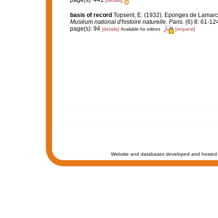
page(s): 441
[details]
basis of record
Topsent, E. (1932). Eponges de Lamar
Muséum national d'histoire naturelle. Paris.
(6) 8: 61-124,
page(s): 94
[details]
[request]
Available for editors
Website and databases developed and hosted