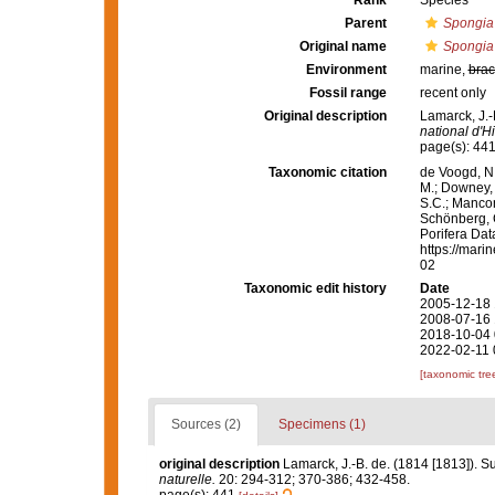
Rank
Species
Parent
Spongia
Original name
Spongia 
Environment
marine,
brac
Fossil range
recent only
Original description
Lamarck, J.-
national d'Hi
page(s): 44
Taxonomic citation
de Voogd, N.
M.; Downey, R
S.C.; Manconi
Schönberg, C.
Porifera Da
https://mari
02
Taxonomic edit history
Date
2005-12-18 
2008-07-16 
2018-10-04 
2022-02-11 
[taxonomic tre
Sources (2)
Specimens (1)
original description
Lamarck, J.-B. de. (1814 [1813]). S
naturelle.
20: 294-312; 370-386; 432-458.