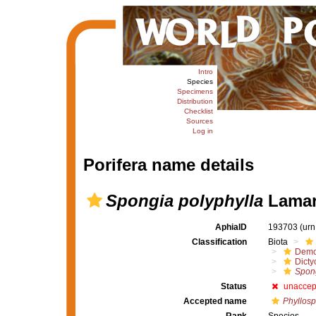
Intro
Species
Specimens
Distribution
Checklist
Sources
Log in
Porifera name details
Spongia polyphylla
Lamar
AphiaID
193703
(urn
Classification
Biota
Demo
Dicty
Spong
Status
unaccep
Accepted name
Phyllosp