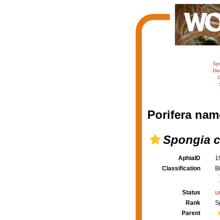
Sp
Dis
C
Porifera nam
Spongia c
AphiaID
1
Classification
B
Status
u
Rank
S
Parent