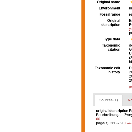
Original name
Environment
m
Fossil range
r
Original
E
description
B
y
p
Type data
Taxonomic
d
citation
G
U.
(
h
Taxonomic edit
D
history
2
2
2
[t
Sources (1)
No
original description
E
Beschreibungen. Zweyt
60
page(s): 260-261
[detai