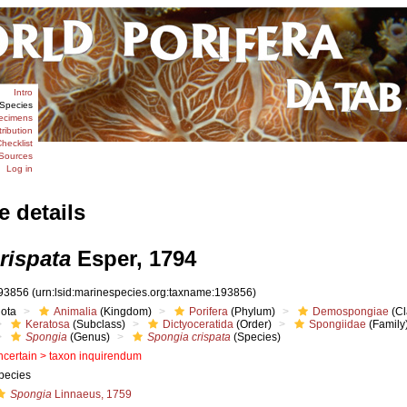
Intro
Species
ecimens
tribution
hecklist
Sources
Log in
e details
rispata
Esper, 1794
93856
(urn:lsid:marinespecies.org:taxname:193856)
iota
Animalia
(Kingdom)
Porifera
(Phylum)
Demospongiae
(Cl
Keratosa
(Subclass)
Dictyoceratida
(Order)
Spongiidae
(Family
Spongia
(Genus)
Spongia crispata
(Species)
ncertain >
taxon inquirendum
pecies
Spongia
Linnaeus, 1759