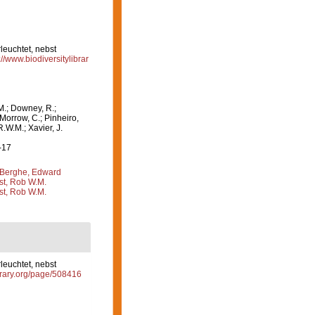
leuchtet, nebst
://www.biodiversitylibrar
M.; Downey, R.;
 Morrow, C.; Pinheiro,
R.W.M.; Xavier, J.
-17
Berghe, Edward
st, Rob W.M.
st, Rob W.M.
leuchtet, nebst
ibrary.org/page/508416