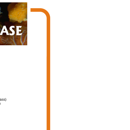
ass)
)