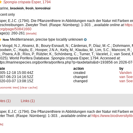
Spongia crispata
Esper, 1794
arine,
brackish
,
fresh
,
terrestrial
ecent only
sper, E.J.C. (1794). Die Pflanzenthiere in Abbildungen nach der Natur mit Farben er
eschreibungen. Zweyter Theil. (Raspe: Nürnberg): 1-303.
,
available online at
https
.org/page/50841660
age(s): 260-261
[details]
Mediterranean, precise type locality unknown
Note
e Voogd, N.J.; Alvarez, B.; Boury-Esnault, N.; Cárdenas, P.; Díaz, M.-C.; Dohrmann, 
oodwin, C.; Hajdu, E.; Hooper, J.N.A.; Kelly, M.; Klautau, M.; Lim, S.C.; Manconi, R.;
; Pisera, A.B.; Ríos, P.; Rützler, K.; Schönberg, C.; Turner, T.; Vacelet, J.; van Soest, 
2025). World Porifera Database.
Spongia crispata
Esper, 1794. Accessed at:
ttps://marinespecies.org/porifera/porifera.php?p=taxdetails&id=193856 on 2026-07
ate
action
by
005-12-18 15:00:44Z
created
Vanden 
007-06-23 14:16:52Z
changed
van Soe
020-03-07 13:08:15Z
changed
van Soe
axonomic tree]
[clear cache]
tes (1)
Links (1)
sper, E.J.C. (1794). Die Pflanzenthiere in Abbildungen nach der Natur mit Farben er
er Theil. (Raspe: Nürnberg): 1-303.
,
available online at
https://www.biodiversityl
ls]