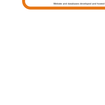
Website and databases developed and hosted