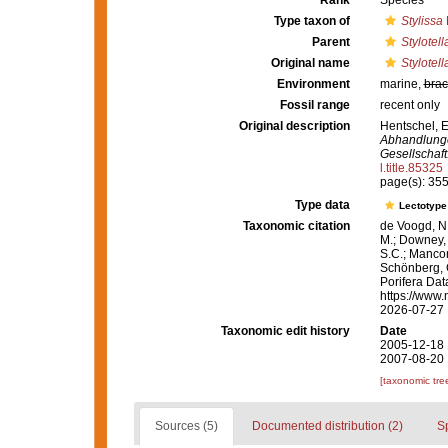
Rank
Species
Type taxon of
Stylissa
Parent
Stylotell
Original name
Stylotell
Environment
marine,
brac
Fossil range
recent only
Original description
Hentschel, E
Abhandlunge
Gesellschaft
l.title.85325
page(s): 35
Type data
Lectotyp
Taxonomic citation
de Voogd, N.
M.; Downey, R
S.C.; Manconi
Schönberg, C.
Porifera Da
https://www.
2026-07-27
Taxonomic edit history
Date
2005-12-18 
2007-08-20 
[taxonomic tre
Sources (5)
Documented distribution (2)
S