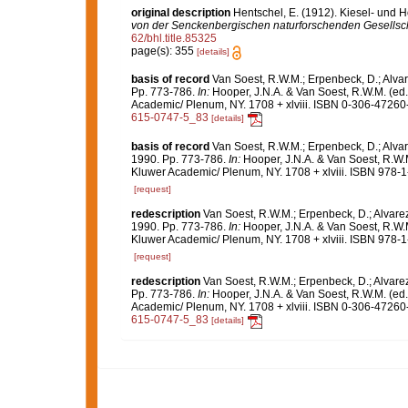
original description
Hentschel, E. (1912). Kiesel- und
von der Senckenbergischen naturforschenden Gesellsch
62/bhl.title.85325
page(s): 355
[details]
basis of record
Van Soest, R.W.M.; Erpenbeck, D.; Alvar
Pp. 773-786.
In:
Hooper, J.N.A. & Van Soest, R.W.M. (ed
Academic/ Plenum, NY. 1708 + xlviii. ISBN 0-306-47260-0
615-0747-5_83
[details]
basis of record
Van Soest, R.W.M.; Erpenbeck, D.; Alvar
1990. Pp. 773-786.
In:
Hooper, J.N.A. & Van Soest, R.W.
Kluwer Academic/ Plenum, NY. 1708 + xlviii. ISBN 978-1
[request]
redescription
Van Soest, R.W.M.; Erpenbeck, D.; Alvare
1990. Pp. 773-786.
In:
Hooper, J.N.A. & Van Soest, R.W.
Kluwer Academic/ Plenum, NY. 1708 + xlviii. ISBN 978-1
[request]
redescription
Van Soest, R.W.M.; Erpenbeck, D.; Alvare
Pp. 773-786.
In:
Hooper, J.N.A. & Van Soest, R.W.M. (ed
Academic/ Plenum, NY. 1708 + xlviii. ISBN 0-306-47260-0
615-0747-5_83
[details]