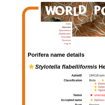
Intro
Species
Specimens
Distribution
Checklist
Sources
Log in
Porifera name details
Stylotella flabelliformis
He
AphiaID
194118
(urn
Classification
Biota
Demo
Suber
Stylot
Status
unaccep
Accepted name
Stylissa 