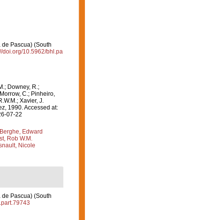
a de Pascua) (South
://doi.org/10.5962/bhl.pa
M.; Downey, R.;
 Morrow, C.; Pinheiro,
R.W.M.; Xavier, J.
, 1990. Accessed at:
26-07-22
Berghe, Edward
st, Rob W.M.
nault, Nicole
a de Pascua) (South
l.part.79743