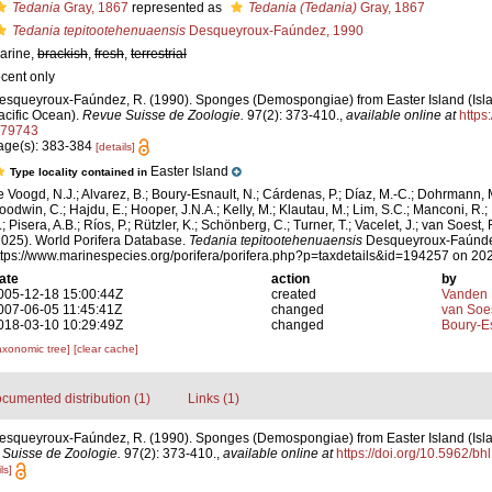
Tedania
Gray, 1867
represented as
Tedania (Tedania)
Gray, 1867
Tedania tepitootehenuaensis
Desqueyroux-Faúndez, 1990
arine,
brackish
,
fresh
,
terrestrial
ecent only
esqueyroux-Faúndez, R. (1990). Sponges (Demospongiae) from Easter Island (Isl
acific Ocean).
Revue Suisse de Zoologie.
97(2): 373-410.
,
available online at
https
t.79743
age(s): 383-384
[details]
Easter Island
Type locality contained in
e Voogd, N.J.; Alvarez, B.; Boury-Esnault, N.; Cárdenas, P.; Díaz, M.-C.; Dohrmann, 
oodwin, C.; Hajdu, E.; Hooper, J.N.A.; Kelly, M.; Klautau, M.; Lim, S.C.; Manconi, R.;
; Pisera, A.B.; Ríos, P.; Rützler, K.; Schönberg, C.; Turner, T.; Vacelet, J.; van Soest, 
2025). World Porifera Database.
Tedania tepitootehenuaensis
Desqueyroux-Faúndez
ttps://www.marinespecies.org/porifera/porifera.php?p=taxdetails&id=194257 on 20
ate
action
by
005-12-18 15:00:44Z
created
Vanden 
007-06-05 11:45:41Z
changed
van Soe
018-03-10 10:29:49Z
changed
Boury-Es
axonomic tree]
[clear cache]
cumented distribution (1)
Links (1)
esqueyroux-Faúndez, R. (1990). Sponges (Demospongiae) from Easter Island (Isl
Suisse de Zoologie.
97(2): 373-410.
,
available online at
https://doi.org/10.5962/bh
ls]