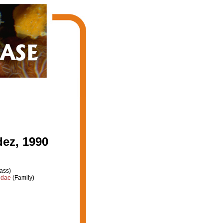
ez, 1990
ass)
idae
(Family)