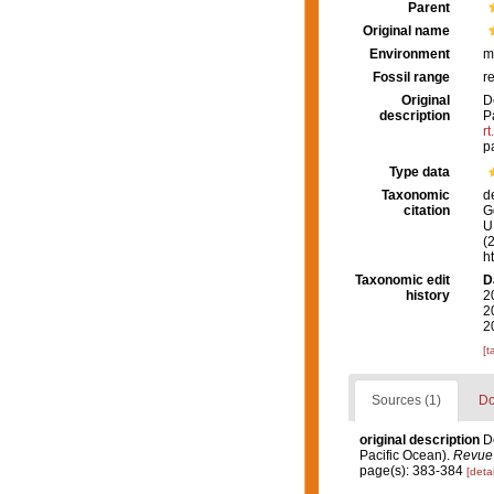
Parent
Original name
Environment
m
Fossil range
r
Original
D
description
P
r
p
Type data
Taxonomic
d
citation
G
U.
(
h
Taxonomic edit
D
history
2
2
2
[t
Sources (1)
Do
original description
D
Pacific Ocean).
Revue 
page(s): 383-384
[detai