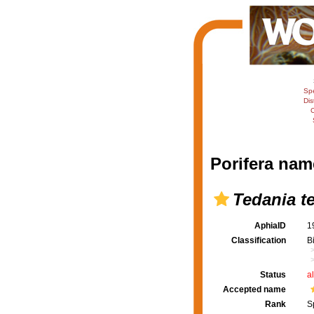
Sp
Dis
C
Porifera nam
Tedania t
AphiaID
1
Classification
B
Status
a
Accepted name
Rank
S