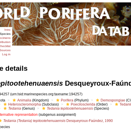
Intro
Species
ecimens
tribution
hecklist
Sources
Log in
e details
epitootehenuaensis
Desqueyroux-Faúnd
94257
(urn:lsid:marinespecies.org:taxname:194257)
iota
Animalia
(Kingdom)
Porifera
(Phylum)
Demospongiae
(Cl
Heteroscleromorpha
(Subclass)
Poecilosclerida
(Order)
Tedani
Tedania
(Genus)
Tedania tepitootehenuaensis
(Species)
lternative representation
(subgenus assignment)
Tedania (Tedania) tepitootehenuaensis
Desqueyroux-Faúndez, 1990
pecies