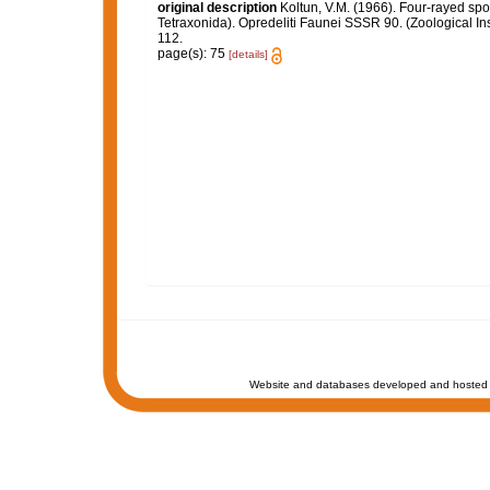
original description
Koltun, V.M. (1966). Four-rayed sp
Tetraxonida). Opredeliti Faunei SSSR 90. (Zoological In
112.
page(s): 75
[details]
Website and databases developed and hosted