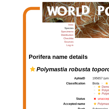
Intro
Species
Specimens
Distribution
Checklist
Sources
Log in
Porifera name details
Polymastia robusta topor
AphiaID
195657
(urn
Classification
Biota
Demo
Polym
Polym
Status
unaccep
Accepted name
Polymast