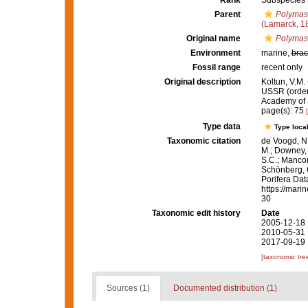
Rank
Subspecies
Parent
Polymast
(Lamarck, 1
Original name
Polymast
Environment
marine,
brac
Fossil range
recent only
Original description
Koltun, V.M.
USSR (order 
Academy of 
page(s): 75
Type data
Type local
Taxonomic citation
de Voogd, N.
M.; Downey, R
S.C.; Manconi
Schönberg, C.
Porifera Da
https://mari
30
Taxonomic edit history
Date
2005-12-18 
2010-05-31 
2017-09-19 
[taxonomic tre
Sources (1)
Documented distribution (1)