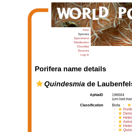
Intro
Species
Specimens
Distribution
Checklist
Sources
Log in
Porifera name details
Quindesmia
de Laubenfel
AphiaID
196664
(urn:lsid:m
Classification
Biota
Porif
Demo
Hete
Axine
Heter
Quin