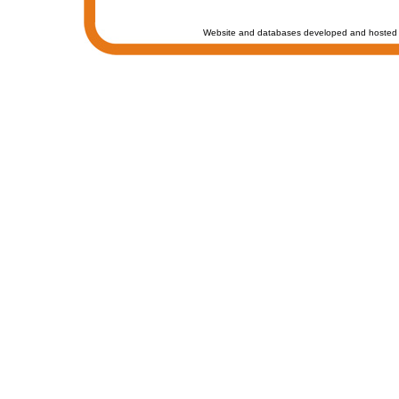
Website and databases developed and hosted