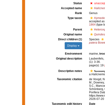
Status
unaccep
Accepted name
Halicne
Rank
Genus
Type taxon
Hymedes
accepted a
1864
(type b
Parent
Heterox
Original name
Quindes
Direct children (1)
Species
patera
Bower
Display
Environment
marine,
brac
Original description
Laubenfels,
(1): 3-36.
page(s): 19
Descriptive notes
Taxonom
a
Halicnemi
Taxonomic citation
de Voogd, N.
M.; Downey, R
S.C.; Manconi
Schönberg, C.
Porifera Da
https://www.
2026-07-20
Taxonomic edit history
Date