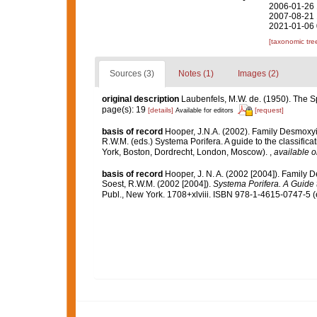
2006-01-26 
2007-08-21 
2021-01-06 
[taxonomic tre
Sources (3)
Notes (1)
Images (2)
original description
Laubenfels, M.W. de. (1950). The
page(s): 19
[details]
[request]
Available for editors
basis of record
Hooper, J.N.A. (2002). Family Desmoxy
R.W.M. (eds.) Systema Porifera. A guide to the classif
York, Boston, Dordrecht, London, Moscow).
,
available o
basis of record
Hooper, J. N. A. (2002 [2004]). Famil
Soest, R.W.M. (2002 [2004]).
Systema Porifera. A Guide t
Publ., New York. 1708+xlviii. ISBN 978-1-4615-0747-5 (