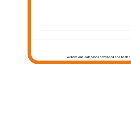
Website and databases developed and hosted