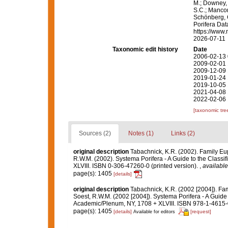
M.; Downey, R
S.C.; Manconi
Schönberg, C.
Porifera Da
https://www.
2026-07-11
Taxonomic edit history
Date
2006-02-13 
2009-02-01 
2009-12-09 
2019-01-24 
2019-10-05 
2021-04-08 
2022-02-06 
[taxonomic tre
Sources (2)
Notes (1)
Links (2)
original description
Tabachnick, K.R. (2002). Family Eu
R.W.M. (2002). Systema Porifera - A Guide to the Class
XLVIII. ISBN 0-306-47260-0 (printed version).
,
available
page(s): 1405
[details]
original description
Tabachnick, K.R. (2002 [2004]). Fa
Soest, R.W.M. (2002 [2004]). Systema Porifera - A Guide 
Academic/Plenum, NY, 1708 + XLVIII. ISBN 978-1-4615-0
page(s): 1405
[details]
[request]
Available for editors