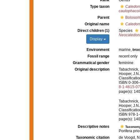
Rank
Genus
Type taxon
Caledoni
caulophacoi
Parent
Bolosom
Original name
Caledoni
Direct children (1)
Species
Neocaledoni
Display
Environment
marine,
brac
Fossil range
recent only
Grammatical gender
feminine
Original description
Tabachnick, 
Hooper, J.N.
Classificati
ISBN 0-306-4
8-1-4615-0
page(s): 14
Tabachnick, 
Hooper, J.N.
Classificati
ISBN 978-1-
page(s): 14
Descriptive notes
Taxonom
Porifera prio
Taxonomic citation
de Voogd, N.