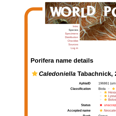
Intro
Species
Specimens
Distribution
Checklist
Sources
Log in
Porifera name details
Caledoniella
Tabachnick, 
AphiaID
196861
(urn
Classification
Biota
Hexac
Lyssa
Bolo
Status
unaccep
Accepted name
Neocale