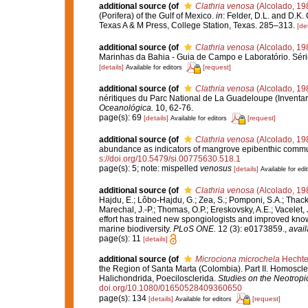
additional source
(of
Clathria venosa
(Alcolado, 19
(Porifera) of the Gulf of Mexico.
in
: Felder, D.L. and D.K.
Texas A & M Press, College Station, Texas. 285–313.
[det
additional source
(of
Clathria venosa
(Alcolado, 19
Marinhas da Bahia - Guia de Campo e Laboratório. Séri
[details]
[request]
Available for editors
additional source
(of
Clathria venosa
(Alcolado, 19
néritiques du Parc National de La Guadeloupe (Inventar
Oceanológica.
10, 62-76.
page(s): 69
[details]
[request]
Available for editors
additional source
(of
Clathria venosa
(Alcolado, 19
abundance as indicators of mangrove epibenthic commu
s://doi.org/10.5479/si.00775630.518.1
page(s): 5; note: mispelled
venosus
[details]
Available for edi
additional source
(of
Clathria venosa
(Alcolado, 19
Hajdu, E.; Lôbo-Hajdu, G.; Zea, S.; Pomponi, S.A.; Thacker
Marechal, J.-P.; Thomas, O.P.; Ereskovsky, A.E.; Vacelet,
effort has trained new spongiologists and improved know
marine biodiversity.
PLoS ONE.
12 (3): e0173859.
,
avail
page(s): 11
[details]
additional source
(of
Microciona microchela
Hechte
the Region of Santa Marta (Colombia). Part II. Homoscle
Halichondrida, Poecilosclerida.
Studies on the Neotrop
doi.org/10.1080/01650528409360650
page(s): 134
[details]
[request]
Available for editors