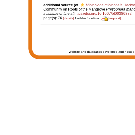
additional source
(of
Microciona microchela
Hechte
Community on Roots of the Mangrove
Rhizophora mang
available online at
https://doi.org/10.1007/bf00386882
page(s): 76
[details]
[request]
Available for editors
Website and databases developed and hosted