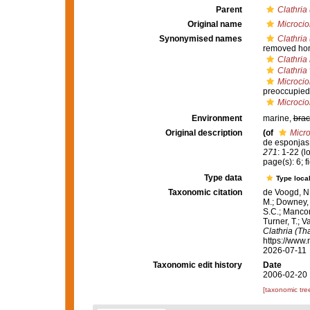
Parent
Clathria
Original name
Microci
Synonymised names
Clathria 
removed ho
Clathria 
Clathria
Microcio
preoccupied
Microci
Environment
marine,
brac
Original description
(of
Micr
de esponjas
271
: 1-22
(l
page(s): 6; 
Type data
Type local
Taxonomic citation
de Voogd, N.
M.; Downey, R
S.C.; Manconi
Turner, T.; V
Clathria (Th
https://www.
2026-07-11
Taxonomic edit history
Date
2006-02-20 
[taxonomic tre