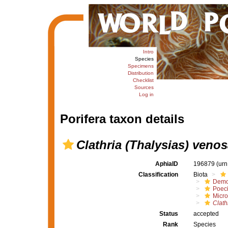
Intro
Species
Specimens
Distribution
Checklist
Sources
Log in
Porifera taxon details
Clathria (Thalysias) veno
AphiaID
196879
(urn
Classification
Biota
Demo
Poeci
Micro
Clath
Status
accepted
Rank
Species