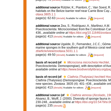
additional source
Rützler, K.; Piantoni, C.; Van Soest, R
habitats on the Belize barrier reef near Carrie Bow Cay.
otaxa.3805.1.1
page(s): 62-63
[details]
[request]
Available for editors
additional source
Zea, S.; Rodríguez, A.; Martínez, A.M
Poecilosclerida: Microcionidae) from the Colombian Car
436.
,
available online at
https://doi.org/10.11646/zootax
page(s): 413
[details]
[request]
Available for editors
additional source
Ugalde, D.; Fernandez, J.C.C.; Gómez,
marine sponges in the southern gulf of Mexico coral ree
zt/article/view/zootaxa.5031.1.1
page(s): 49-50
[details]
[request]
Available for editors
basis of record
(of
Microciona microchela
Hechtel,
Poecilosclerida: Demospongiae), with description of Aus
available online at
https://www.biodiversitylibrary.org/
basis of record
(of
Clathria (Thalysias) hechteli
Hoo
Clathria
(Thalysias) (Demospongiae: Poecilosclerida: Mi
new species.
Zootaxa.
3835 (4): 401–436.
,
available onl
page(s): 413
[details]
[request]
Available for editors
additional source
(of
Clathria venosa
(Alcolado, 19
Alvarez, B.; Wulff, J. (2000). Diversity of sponge fauna
230-248.
,
available online at
https://doi.org/10.5479/si
page(s): 235
[details]