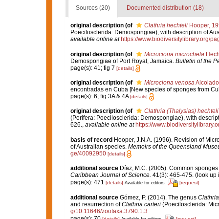
Sources (20)
Documented distribution (18)
original description
(of
Clathria hechteli
Hooper, 19
Poecilosclerida: Demospongiae), with description of Aus
available online at
https://www.biodiversitylibrary.org/
original description
(of
Microciona microchela
Hecht
Demospongiae of Port Royal, Jamaica.
Bulletin of the 
page(s): 41; fig 7
[details]
original description
(of
Microciona venosa
Alcolado
encontradas en Cuba [New species of sponges from Cu
page(s): 6; fig 3A & 4A
[details]
original description
(of
Clathria (Thalysias) hechteli
(Porifera: Poecilosclerida: Demospongiae), with descript
626.
,
available online at
https://www.biodiversitylibrary
basis of record
Hooper, J.N.A. (1996). Revision of Micr
of Australian species.
Memoirs of the Queensland Muse
ge/40092950
[details]
additional source
Díaz, M.C. (2005). Common sponges f
Caribbean Journal of Science.
41(3): 465-475.
(look up 
page(s): 471
[details]
[request]
Available for editors
additional source
Gómez, P. (2014). The genus
Clathria
and resurrection of
Clathria carteri
(Poecilosclerida: Mic
g/10.11646/zootaxa.3790.1.3
page(s): 70
[details]
[request]
Available for editors