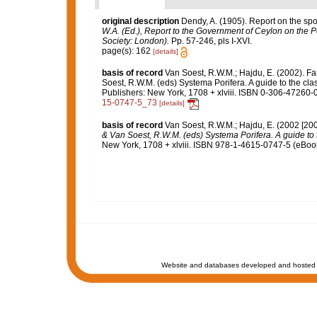
original description
Dendy, A. (1905). Report on the sp
W.A. (Ed.), Report to the Government of Ceylon on the P
Society: London).
Pp. 57-246, pls I-XVI.
page(s): 162
[details]
basis of record
Van Soest, R.W.M.; Hajdu, E. (2002). F
Soest, R.W.M. (eds) Systema Porifera. A guide to the cl
Publishers: New York, 1708 + xlviii. ISBN 0-306-47260-0
15-0747-5_73
[details]
basis of record
Van Soest, R.W.M.; Hajdu, E. (2002 [20
& Van Soest, R.W.M. (eds) Systema Porifera. A guide to t
New York, 1708 + xlviii. ISBN 978-1-4615-0747-5 (eBook 
Website and databases developed and hosted