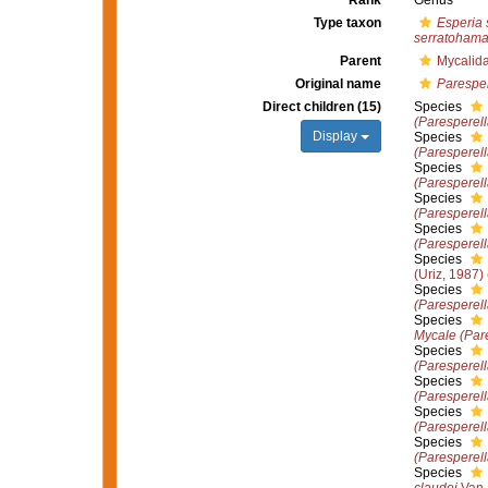
Rank
Genus
Type taxon
Esperia 
serratohama
Parent
Mycalid
Original name
Paresper
Direct children (15)
Species
(Paresperella
Display
Species
(Paresperell
Species
(Paresperel
Species
(Paresperell
Species
(Paresperell
Species
(Uriz, 1987)
Species
(Paresperel
Species
Mycale (Par
Species
(Paresperell
Species
(Paresperell
Species
(Paresperell
Species
(Paresperel
Species