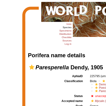
Intro
Species
Specimens
Distribution
Checklist
Sources
Log in
Porifera name details
Paresperella
Dendy, 1905
AphiaID
225795
(urn
Classification
Biota
Demo
Poeci
Pares
Status
unaccep
Accepted name
Mycale (