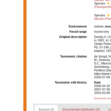
claudei
Van 
Species
(Paresperell
Species
Mycale (Par
Environment
marine,
brac
Fossil range
recent only
Original description
Dendy, A. (1
in 1902.
In:
Oyster Fishe
Pp. 57-246, p
page(s): 16
Taxonomic citation
de Voogd, N.
M.; Downey, R
S.C.; Manconi
Schönberg, C.
Porifera Da
https://www.
2026-07-09
Taxonomic edit history
Date
2006-04-26 
2007-07-06 
2020-03-08 
[taxonomic tre
Sources (3)
Documented distribution (0)
Li