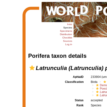
Intro
Species
Specimens
Distribution
Checklist
Sources
Log in
Porifera taxon details
Latrunculia (Latrunculia)
AphiaID
233904
(urn
Classification
Biota
Demo
Poeci
Latru
Latru
Status
accepted
Rank
Species