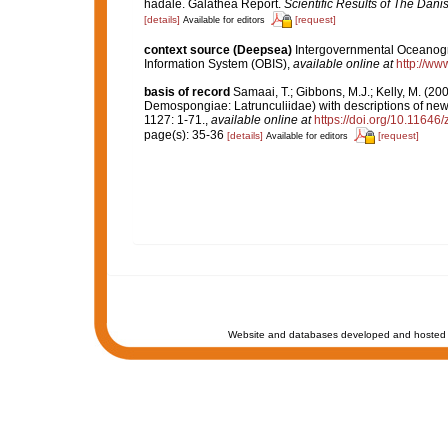
hadale. Galathea Report.
Scientific Results of The Dan
[details]
[request]
Available for editors
context source (Deepsea)
Intergovernmental Oceanog
Information System (OBIS)
,
available online at
http://www
basis of record
Samaai, T.; Gibbons, M.J.; Kelly, M. (20
Demospongiae: Latrunculiidae) with descriptions of ne
1127: 1-71.
,
available online at
https://doi.org/10.11646
page(s): 35-36
[details]
[request]
Available for editors
Website and databases developed and hosted