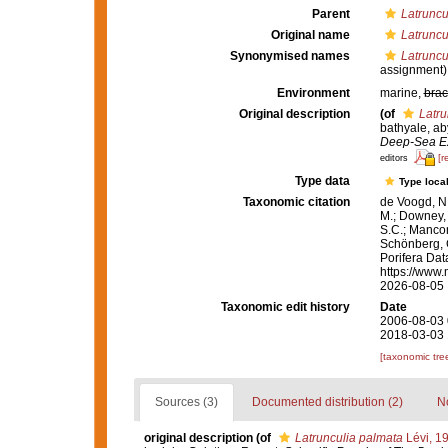
Parent
Latruncu
Original name
Latruncu
Synonymised names
Latruncu
assignment)
Environment
marine,
brac
Original description
(of
Latru
bathyale, ab
Deep-Sea Ex
[r
editors
Type data
Type local
Taxonomic citation
de Voogd, N.
M.; Downey, R
S.C.; Manconi
Schönberg, C.
Porifera Da
https://www.
2026-08-05
Taxonomic edit history
Date
2006-08-03 
2018-03-03 
[taxonomic tre
Sources (3)
Documented distribution (2)
No
original description
(of
Latrunculia palmata
Lévi, 1