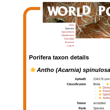
Intro
Species
Specimens
Distribution
Checklist
Sources
Log in
Porifera taxon details
Antho (Acarnia) spinulos
AphiaID
234176
(urn
Classification
Biota
Demo
Poeci
Ophli
Antho
Status
accepted
Rank
Species