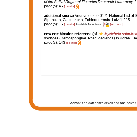
of the Seikai Regional Fisheries Research Laboratory.
3
page(s): 46
[details]
additional source
Anonymous. (2017). National List of Sp
Sipuncula, Gastrotricha, Echinodermata. i-xiv, 1-215.
page(s): 16
[details]
[request]
Available for editors
new combination reference
(of
Myxichela spinulos
sponges (Demospongiae, Poecilosclerida) in Korea. The
page(s): 143
[details]
Website and databases developed and hosted