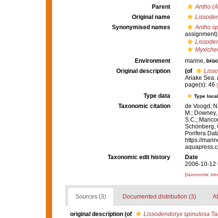
Parent
Antho (A
Original name
Lissoden
Synonymised names
Antho sp
assignment)
Lissoden
Myxichel
Environment
marine,
brac
Original description
(of
Liss
Ariake Sea.
page(s): 46
Type data
Type local
Taxonomic citation
de Voogd, N.
M.; Downey, R
S.C.; Manconi
Schönberg, C.
Porifera Da
https://mari
aquapress.c
Taxonomic edit history
Date
2006-10-12 
[taxonomic tre
Sources (3)
Documented distribution (3)
At
original description
(of
Lissodendoryx spinulosa
Tan