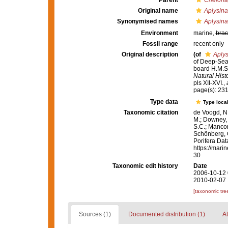
Parent
Chelonap
Original name
Aplysina
Synonymised names
Aplysina
Environment
marine,
brac
Fossil range
recent only
Original description
(of
Aplys
of Deep-Sea 
board H.M.S.
Natural Histo
pls XII-XVI.
,
page(s): 23
Type data
Type local
Taxonomic citation
de Voogd, N.
M.; Downey, R
S.C.; Manconi
Schönberg, C.
Porifera Da
https://mari
30
Taxonomic edit history
Date
2006-10-12 
2010-02-07 
[taxonomic tre
Sources (1)
Documented distribution (1)
At