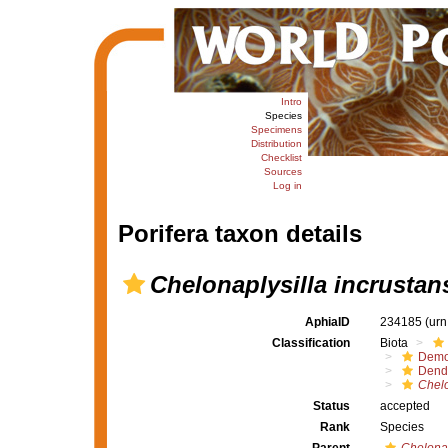
Intro
Species
Specimens
Distribution
Checklist
Sources
Log in
Porifera taxon details
Chelonaplysilla incrustan
AphiaID
234185
(urn
Classification
Biota
Demo
Dendr
Chelo
Status
accepted
Rank
Species