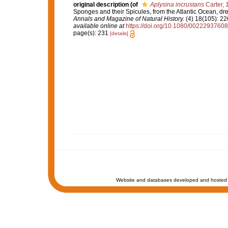
original description
(of
Aplysina incrustans
Carter, 
Sponges and their Spicules, from the Atlantic Ocean, dr
Annals and Magazine of Natural History.
(4) 18(105): 22
available online at
https://doi.org/10.1080/002229376
page(s): 231
[details]
Website and databases developed and hosted