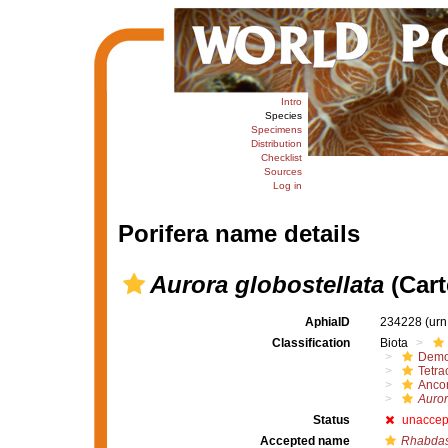
Intro
Species
Specimens
Distribution
Checklist
Sources
Log in
Porifera name details
Aurora globostellata
(Cart
AphiaID
234228
(urn
Classification
Biota
Demo
Tetrac
Ancor
Auror
Status
unaccep
Accepted name
Rhabdast