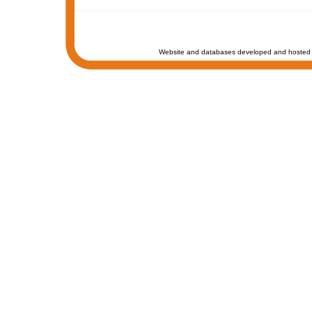
Website and databases developed and hosted