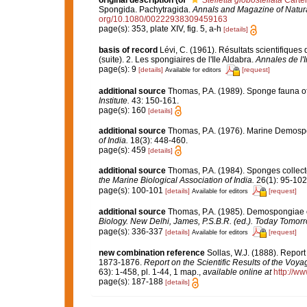
original description
(of
Stelletta globostellata
Carter
Spongida. Pachytragida.
Annals and Magazine of Natura
org/10.1080/00222938309459163
page(s): 353, plate XIV, fig. 5, a-h
[details]
basis of record
Lévi, C. (1961). Résultats scientifiqu
(suite). 2. Les spongiaires de l'Ile Aldabra.
Annales de l'
page(s): 9
[details]
[request]
Available for editors
additional source
Thomas, P.A. (1989). Sponge fauna 
Institute.
43: 150-161.
page(s): 160
[details]
additional source
Thomas, P.A. (1976). Marine Demospo
of India.
18(3): 448-460.
page(s): 459
[details]
additional source
Thomas, P.A. (1984). Sponges collecte
the Marine Biological Association of India.
26(1): 95-102
page(s): 100-101
[details]
[request]
Available for editors
additional source
Thomas, P.A. (1985). Demospongiae o
Biology. New Delhi, James, P.S.B.R. (ed.). Today Tomorr
page(s): 336-337
[details]
[request]
Available for editors
new combination reference
Sollas, W.J. (1888). Report
1873-1876.
Report on the Scientific Results of the Voy
63): 1-458, pl. 1-44, 1 map.
,
available online at
http://w
page(s): 187-188
[details]