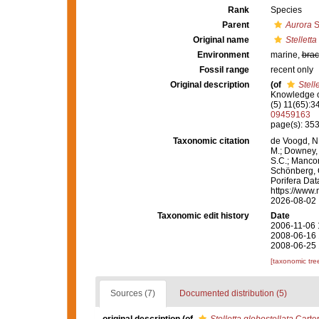
Rank
Species
Parent
Aurora
S
Original name
Stelletta
Environment
marine,
brac
Fossil range
recent only
Original description
(of
Stell
Knowledge o
(5) 11(65):3
09459163
page(s): 353,
Taxonomic citation
de Voogd, N.
M.; Downey, R
S.C.; Manconi
Schönberg, C.
Porifera Da
https://www.
2026-08-02
Taxonomic edit history
Date
2006-11-06 
2008-06-16 
2008-06-25 
[taxonomic tre
Sources (7)
Documented distribution (5)