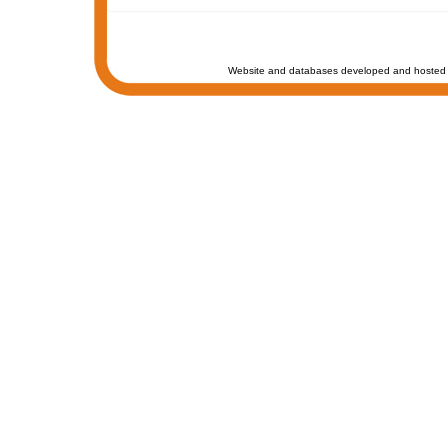
Website and databases developed and hosted