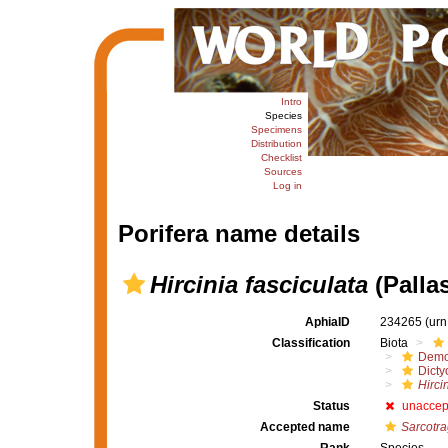
Intro
Species
Specimens
Distribution
Checklist
Sources
Log in
Porifera name details
Hircinia fasciculata
(Pallas
AphiaID
234265
(urn
Classification
Biota
Demo
Dicty
Hirci
Status
unaccep
Accepted name
Sarcotra