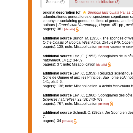
Sources (6)
Documented distribution (3)
original description
(of
Spongia fasciculata
Pallas,
adumbrationes generaliores et specierum cognitarum suc
zoophytes containing general outlines of genera and bri
authors.].
Fransiscum Varrentrapp, Hagae.
451 pp.
,
avai
page(s): 381
[details]
additional source
Burton, M. (1956). The sponges of Wes
to the Coasts of Tropical West Africa, 1945-1946, Cope
page(s): 138; note: Misapplication
[details]
Available for editor
additional source
Lévi, C. (1952). Spongiaires de la cô
naturelles).
14 (1): 34-59.
page(s): 37; note: Misapplication
[details]
additional source
Lévi, C. (1959). Résultats scientifi
Golfe de Guinée et aux îles Principe, São Tomé et Anno
141, pls 5-6.
page(s): 138; note: Misapplication: =
Ircinia fasciculata
f
additional source
Lévi, C. (1960). Spongiaires des côte
Sciences naturelles).
22 (3): 743-769.
page(s): 767; note: Misapplication
[details]
additional source
Schmidt, O. (1862). Die Spongien des 
7.
page(s): 34
[details]