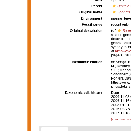
Rank
Species
Parent
Hircinia
Original name
Spongia 
Environment
marine,
brac
Fossil range
recent only
Original description
(of
Spong
sistens gen
descriptione
general outl
synonyms of 
at
https://ww
page(s): 38
Taxonomic citation
de Voogd, N.
M.; Downey, R
S.C.; Manconi
Schönberg, C.
Porifera Da
https://www.
p=taxdetail
Taxonomic edit history
Date
2006-11-08 
2006-11-16 
2008-01-11 
2016-03-26 
2017-11-18 
[taxonomic tre