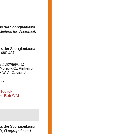
niss der Spongienfauna
teilung für Systematik,
niss der Spongienfauna
 480-487.
M.; Downey, R.;
 Morrow, C.; Pinheiro,
R.W.M.; Xavier, J.
at:
-22
 Toufiek
st, Rob W.M.
iss der Spongienfauna
tik, Geographie und