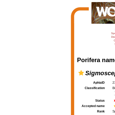
Sp
Dis
C
Porifera nam
Sigmoscep
AphiaID
2
Classification
B
Status
Accepted name
Rank
S