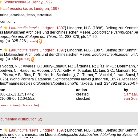
Sigmosceptrella
Dendy, 1922
Latrunculia laevis
Lindgren, 1897
arine,
brackish
,
fresh
,
terrestrial
ecent only
f
Latrunculia laevis
Lindgren, 1897
)
Lindgren, N.G. (1898). Beitrag zur Kennt
es Malayischen Archipels und der chinesischen Meere.
Zoologische Jahrbücher. Ab
eographie und Biologie der Thiere.
11: 283-378, pls 17-20.
age(s): 325-326
[details]
f
Latrunculia laevis
Lindgren, 1897
)
Lindgren, N.G. (1897). Beitrag zur Kennt
es Malaiischen Archipels und der Chinesischen Meere.
Zoologische Anzeiger.
547:
age(s): 484
[details]
e Voogd, N.J.; Alvarez, B.; Boury-Esnault, N.; Cárdenas, P.; Díaz, M.-C.; Dohrmann, 
oodwin, C.; Hajdu, E.; Hooper, J.N.A.; Kelly, M.; Klautau, M.; Lim, S.C.; Manconi, R.;
; Pisera, A.B.; Ríos, P.; Rützler, K.; Schönberg, C.; Turner, T.; Vacelet, J.; van Soest, 
2025). World Porifera Database.
Sigmosceptrella laevis
(Lindgren, 1897). Accessed 
ttps://marinespecies.org/porifera/porifera.php?p=taxdetails&id=234392 on 2026-07
ate
action
by
006-11-13 11:51:44Z
created
Samaai,
010-06-05 12:04:55Z
checked
van Soe
axonomic tree]
[clear cache]
cumented distribution (2)
f
Latrunculia laevis
Lindgren, 1897
)
Lindgren, N.G. (1898). Beitrag zur Kenntn
pels und der chinesischen Meere.
Zoologische Jahrbücher. Abteilung für Systema