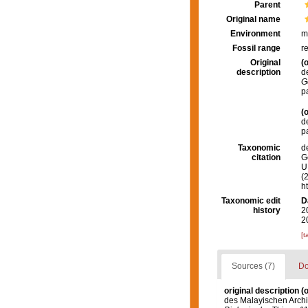
Parent
Original name
Environment
m
Fossil range
r
Original
(o
description
d
G
p
(o
d
p
Taxonomic
d
citation
G
U.
(
h
Taxonomic edit
D
history
2
2
[t
Sources (7)
Do
original description
(o
des Malayischen Archi