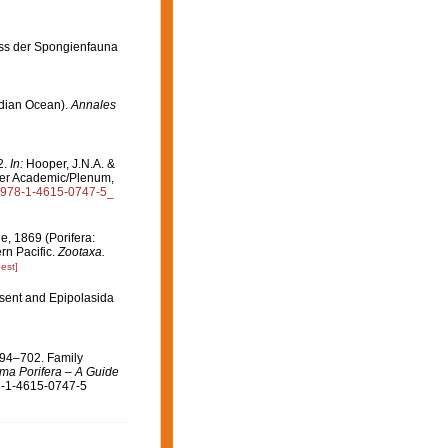
iss der Spongienfauna
ndian Ocean).
Annales
2.
In:
Hooper, J.N.A. &
er Academic/Plenum,
07/978-1-4615-0747-5_
, 1869 (Porifera:
rn Pacific.
Zootaxa.
est]
sent and Epipolasida
694–702. Family
ma Porifera – A Guide
8-1-4615-0747-5