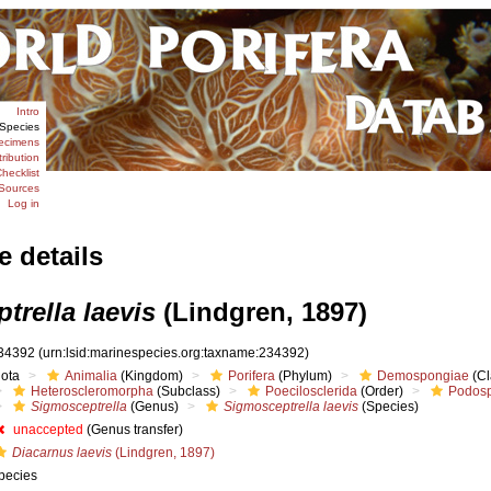
Intro
Species
ecimens
tribution
hecklist
Sources
Log in
e details
trella laevis
(Lindgren, 1897)
34392
(urn:lsid:marinespecies.org:taxname:234392)
iota
Animalia
(Kingdom)
Porifera
(Phylum)
Demospongiae
(Cl
Heteroscleromorpha
(Subclass)
Poecilosclerida
(Order)
Podosp
Sigmosceptrella
(Genus)
Sigmosceptrella laevis
(Species)
unaccepted
(Genus transfer)
Diacarnus laevis
(Lindgren, 1897)
pecies