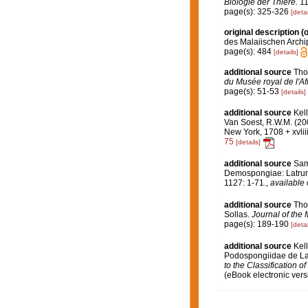
Biologie der Thiere.
11
page(s): 325-326
[detai
original description
(o
des Malaiischen Archi
page(s): 484
[details]
additional source
Tho
du Musée royal de l'Af
page(s): 51-53
[details]
additional source
Kel
Van Soest, R.W.M. (20
New York, 1708 + xvlii
75
[details]
additional source
Sama
Demospongiae: Latrunc
1127: 1-71.
,
available 
additional source
Tho
Sollas.
Journal of the 
page(s): 189-190
[detai
additional source
Kel
Podospongiidae de La
to the Classification 
(eBook electronic vers