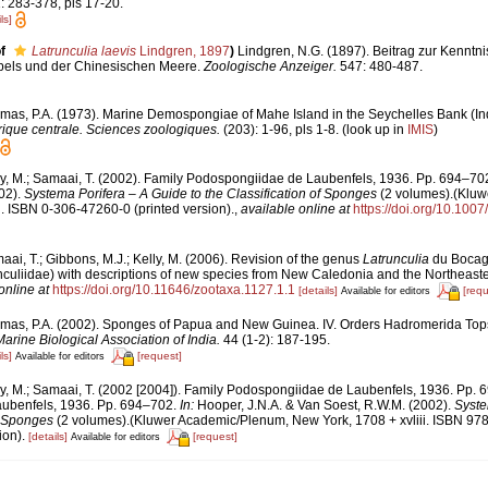
: 283-378, pls 17-20.
ls]
f
Latrunculia laevis
Lindgren, 1897
)
Lindgren, N.G. (1897). Beitrag zur Kenntn
pels und der Chinesischen Meere.
Zoologische Anzeiger.
547: 480-487.
mas, P.A. (1973). Marine Demospongiae of Mahe Island in the Seychelles Bank (I
rique centrale. Sciences zoologiques.
(203): 1-96, pls 1-8.
(look up in
IMIS
)
ly, M.; Samaai, T. (2002). Family Podospongiidae de Laubenfels, 1936. Pp. 694–70
02).
Systema Porifera – A Guide to the Classification of Sponges
(2 volumes).(Kluw
i. ISBN 0-306-47260-0 (printed version).
,
available online at
https://doi.org/10.10
ai, T.; Gibbons, M.J.; Kelly, M. (2006). Revision of the genus
Latrunculia
du Bocage
uliidae) with descriptions of new species from New Caledonia and the Northeaste
online at
https://doi.org/10.11646/zootaxa.1127.1.1
[details]
[requ
Available for editors
mas, P.A. (2002). Sponges of Papua and New Guinea. IV. Orders Hadromerida Top
Marine Biological Association of India.
44 (1-2): 187-195.
ls]
[request]
Available for editors
ly, M.; Samaai, T. (2002 [2004]). Family Podospongiidae de Laubenfels, 1936. Pp. 
ubenfels, 1936. Pp. 694–702.
In:
Hooper, J.N.A. & Van Soest, R.W.M. (2002).
Syste
of Sponges
(2 volumes).(Kluwer Academic/Plenum, New York, 1708 + xvliii. ISBN 97
ion).
[details]
[request]
Available for editors