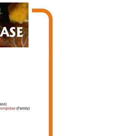
ass)
ongiidae
(Family)