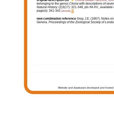
original description
(of
Cliona lobata
Hancock, 184
belonging to the genus
Cliona
with descriptions of seve
Natural History.
(2)3(17): 321-348, pls XII-XV.
,
available 
page(s): 341-342
[details]
new combination reference
Gray, J.E. (1867). Notes o
Genera.
Proceedings of the Zoological Society of Londo
Website and databases developed and hosted