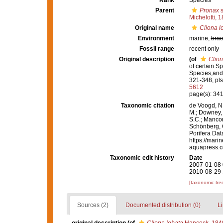
Rank
Species
Parent
Pronax
s
Michelotti, 
Original name
Cliona l
Environment
marine,
brac
Fossil range
recent only
Original description
(of
Clion
of certain S
Species,and 
321-348, pls
5612
page(s): 34
Taxonomic citation
de Voogd, N.
M.; Downey, R
S.C.; Manconi
Schönberg, C.
Porifera Da
https://mari
aquapress.c
Taxonomic edit history
Date
2007-01-08 
2010-08-29 
[taxonomic tre
Sources (2)
Documented distribution (0)
Li