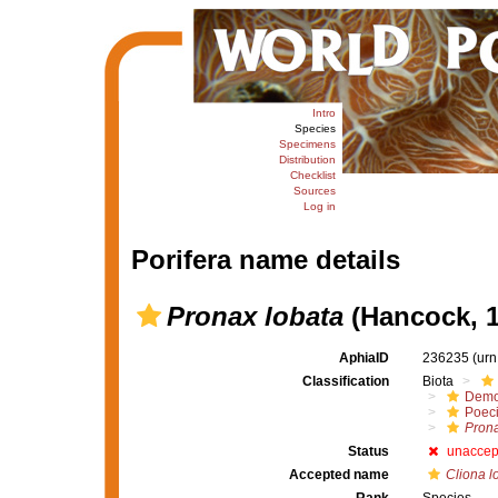
Intro
Species
Specimens
Distribution
Checklist
Sources
Log in
Porifera name details
Pronax lobata
(Hancock, 1
AphiaID
236235
(urn
Classification
Biota
Demo
Poeci
Pron
Status
unaccep
Accepted name
Cliona l