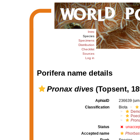
Intro
Species
Specimens
Distribution
Checklist
Sources
Log in
Porifera name details
Pronax dives
(Topsent, 18
AphiaID
236639
(urn
Classification
Biota
Demo
Poeci
Pron
Status
unaccep
Accepted name
Phorbas