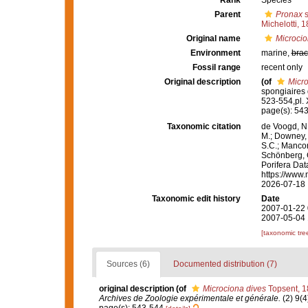
Rank
Species
Parent
Pronax
s
Michelotti, 
Original name
Microcio
Environment
marine,
brac
Fossil range
recent only
Original description
(of
Micro
spongiaires 
523-554,pl. 
page(s): 54
Taxonomic citation
de Voogd, N.
M.; Downey, R
S.C.; Manconi
Schönberg, C.
Porifera Da
https://www.
2026-07-18
Taxonomic edit history
Date
2007-01-22 
2007-05-04 
[taxonomic tre
Sources (6)
Documented distribution (7)
original description
(of
Microciona dives
Topsent, 
Archives de Zoologie expérimentale et générale.
(2) 9(4