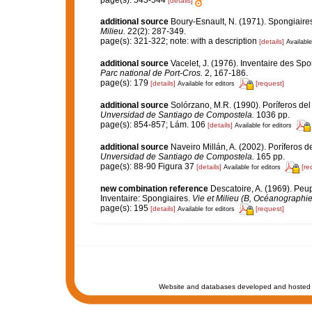
page(s): 543-544
[details]
additional source
Boury-Esnault, N. (1971). Spongiaire
Milieu.
22(2): 287-349.
page(s): 321-322; note: with a description
[details]
Available
additional source
Vacelet, J. (1976). Inventaire des Sp
Parc national de Port-Cros.
2, 167-186.
page(s): 179
[details]
[request]
Available for editors
additional source
Solórzano, M.R. (1990). Poríferos del l
Unversidad de Santiago de Compostela.
1036 pp.
page(s): 854-857; Lám. 106
[details]
Available for editors
additional source
Naveiro Millán, A. (2002). Poríferos 
Unversidad de Santiago de Compostela.
165 pp.
page(s): 88-90 Figura 37
[details]
[re
Available for editors
new combination reference
Descatoire, A. (1969). Peupl
Inventaire: Spongiaires.
Vie et Milieu (B, Océanographie
page(s): 195
[details]
[request]
Available for editors
Website and databases developed and hosted