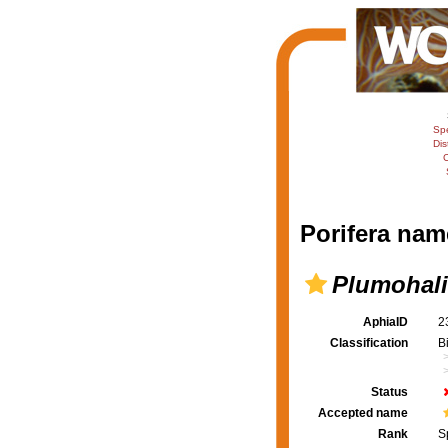
Sp
Dis
C
Porifera nam
Plumohalic
AphiaID
2
Classification
B
Status
Accepted name
Rank
S