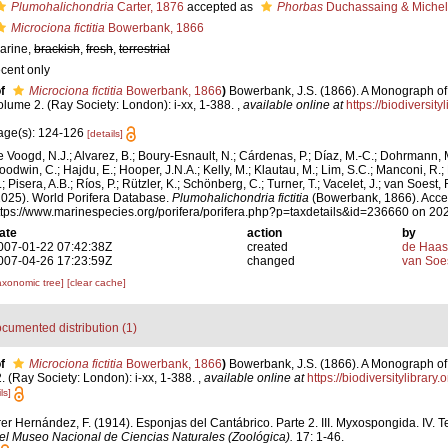
Plumohalichondria
Carter, 1876
accepted as
Phorbas
Duchassaing & Michelo
Microciona fictitia
Bowerbank, 1866
arine,
brackish
,
fresh
,
terrestrial
ecent only
f
Microciona fictitia
Bowerbank, 1866
)
Bowerbank, J.S. (1866). A Monograph of 
olume 2. (Ray Society: London): i-xx, 1-388.
,
available online at
https://biodiversit
age(s): 124-126
[details]
e Voogd, N.J.; Alvarez, B.; Boury-Esnault, N.; Cárdenas, P.; Díaz, M.-C.; Dohrmann, 
oodwin, C.; Hajdu, E.; Hooper, J.N.A.; Kelly, M.; Klautau, M.; Lim, S.C.; Manconi, R.;
; Pisera, A.B.; Ríos, P.; Rützler, K.; Schönberg, C.; Turner, T.; Vacelet, J.; van Soest, 
2025). World Porifera Database.
Plumohalichondria fictitia
(Bowerbank, 1866). Acce
ttps://www.marinespecies.org/porifera/porifera.php?p=taxdetails&id=236660 on 20
ate
action
by
007-01-22 07:42:38Z
created
de Haas
007-04-26 17:23:59Z
changed
van Soe
axonomic tree]
[clear cache]
cumented distribution (1)
f
Microciona fictitia
Bowerbank, 1866
)
Bowerbank, J.S. (1866). A Monograph of 
 (Ray Society: London): i-xx, 1-388.
,
available online at
https://biodiversitylibrar
ls]
er Hernández, F. (1914). Esponjas del Cantábrico. Parte 2. III. Myxospongida. IV. T
el Museo Nacional de Ciencias Naturales (Zoológica).
17: 1-46.