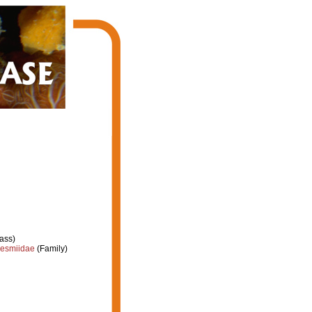
ass)
esmiidae
(Family)