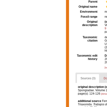
Parent
Original name
Environment
m
Fossil range
r
Original
(o
description
V
9
p
Taxonomic
d
citation
G
U.
(
h
Taxonomic edit
D
history
2
2
[t
Sources (3)
Do
original description
(o
Spongiadae. Volume 2.
page(s): 124-126
[detai
additional source
Ferr
Triaxonida.
Trabajos d