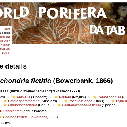
Intro
Species
ecimens
tribution
hecklist
Sources
Log in
e details
hondria fictitia
(Bowerbank, 1866)
36660
(urn:lsid:marinespecies.org:taxname:236660)
iota
Animalia
(Kingdom)
Porifera
(Phylum)
Demospongiae
(Cl
Heteroscleromorpha
(Subclass)
Poecilosclerida
(Order)
Hymed
Plumohalichondria
(Genus)
Plumohalichondria fictitia
(Species)
unaccepted
(genus transfer)
Phorbas fictitius
(Bowerbank, 1866)
pecies