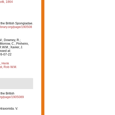
tti, 1864
the British Spongiadae.
ylibrary.org/page/190508
M.; Downey, R.;
 Morrow, C.; Pinheiro,
R.W.M.; Xavier, J.
ssed at:
26-07-22
, Henk
st, Rob W.M.
the British
y.org/page/1905089
etraxonida. V.