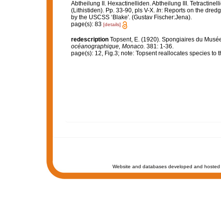
Abtheilung II. Hexactinelliden. Abtheilung III. Tetractin
(Lithistiden). Pp. 33-90, pls V-X.
In
: Reports on the dredg
by the USCSS ‘Blake'. (Gustav Fischer:Jena).
page(s): 83
[details]
redescription
Topsent, E. (1920). Spongiaires du Mus
océanographique, Monaco.
381: 1-36.
page(s): 12, Fig.3; note: Topsent reallocates species t
Website and databases developed and hosted