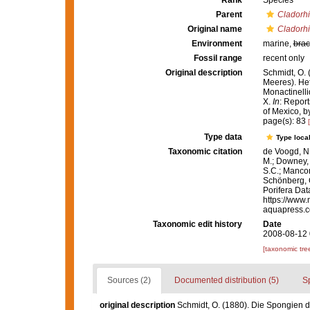
Rank
Species
Parent
Cladorh
Original name
Cladorh
Environment
marine,
brac
Fossil range
recent only
Original description
Schmidt, O.
Meeres). Heft
Monactinelli
X.
In
: Report
of Mexico, b
page(s): 83
Type data
Type local
Taxonomic citation
de Voogd, N.
M.; Downey, R
S.C.; Manconi
Schönberg, C.
Porifera Da
https://www.
aquapress.c
Taxonomic edit history
Date
2008-08-12 
[taxonomic tre
Sources (2)
Documented distribution (5)
S
original description
Schmidt, O. (1880). Die Spongien d