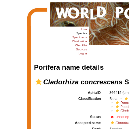
Intro
Species
Specimens
Distribution
Checklist
Sources
Log in
Porifera name details
Cladorhiza concrescens
S
AphiaID
366415
(urn
Classification
Biota
Demo
Poeci
Clado
Status
unaccep
Accepted name
Chondro