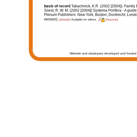
basis of record
Tabachnick, K.R. (2002 [2004]). Family
Soest, R. W. M. (2002 [2004]) Systema Porifera - A guide
Plenum Publishers: New York, Boston, Dordrecht, Londo
version).
[details]
[request]
Available for editors
Website and databases developed and hosted