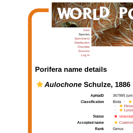
Intro
Species
Specimens
Distribution
Checklist
Sources
Log in
Porifera name details
Aulochone
Schulze, 1886
AphiaID
367995
(urn
Classification
Biota
Hexac
Lyssa
Status
unaccep
Accepted name
Cratero
Rank
Genus