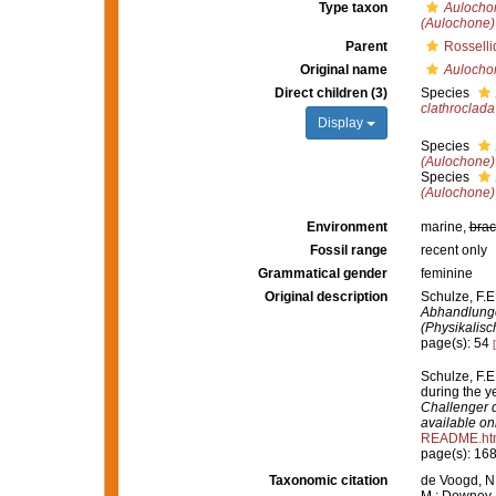
Type taxon
Aulochon
(Aulochone) 
Parent
Rosselli
Original name
Aulocho
Direct children (3)
Species
clathroclada
Display
Species
(Aulochone) 
Species
(Aulochone) 
Environment
marine,
brac
Fossil range
recent only
Grammatical gender
feminine
Original description
Schulze, F.E
Abhandlunge
(Physikalis
page(s): 54
Schulze, F.E
during the 
Challenger d
available onl
README.ht
page(s): 16
Taxonomic citation
de Voogd, N.
M.; Downey, R