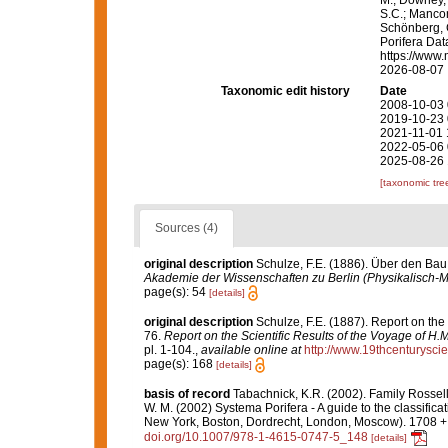
S.C.; Manconi
Schönberg, C.
Porifera Da
https://www.
2026-08-07
Taxonomic edit history
Date
2008-10-03 
2019-10-23 
2021-11-01 
2022-05-06 
2025-08-26 
[taxonomic tre
Sources (4)
original description
Schulze, F.E. (1886). Über den Bau
Akademie der Wissenschaften zu Berlin (Physikalisch-
page(s): 54
[details]
original description
Schulze, F.E. (1887). Report on the
76.
Report on the Scientific Results of the Voyage of H
pl. 1-104.
,
available online at
http://www.19thcenturys
page(s): 168
[details]
basis of record
Tabachnick, K.R. (2002). Family Rossel
W. M. (2002) Systema Porifera - A guide to the classifi
New York, Boston, Dordrecht, London, Moscow). 1708 + x
doi.org/10.1007/978-1-4615-0747-5_148
[details]