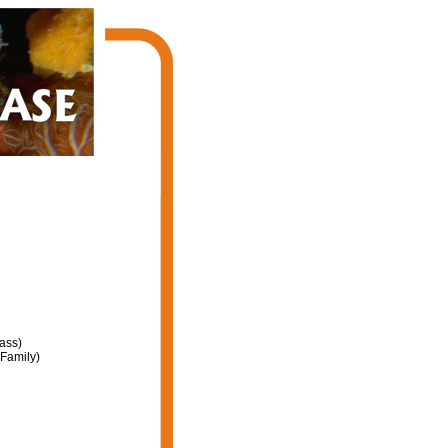
ass)
Family)