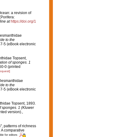
Ocean: a revision of
(Porifera:
ine at
https://doi.org/1
 Desmanthidae
de to the
7-5 (eBook electronic
nthidae Topsent,
ation of sponges. 1
0-0 (printed
request]
y Desmanthidae
de to the
7-5 (eBook electronic
nthidae Topsent, 1893.
of sponges. 1 (Kluwer
ted version).
,
", patterns of richness
: A comparative
ble for editors