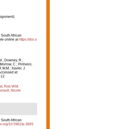
signment)
f South African
le online at
https://doi.o
M.; Downey, R.;
 Morrow, C.; Pinheiro,
R.W.M.; Xavier, J.
Accessed at:
-12
st, Rob W.M.
nault, Nicole
f South African
doi.org/10.5962/p.3665