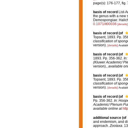
page(s): 176-177, fig.
basis of record
List-A
the genus with a new 
Demospongiae: Halich
0.1071/it00036
[details]
basis of record
(of
Topsent, 1893. Pp. 35
classification of spon
version).
[details]
Availabl
basis of record
(of
1893. Pp. 356-362.
In
(Kluwer Academic/ Ple
version).
,
available onl
basis of record
(of
Topsent, 1893. Pp. 35
classification of spon
version).
[details]
Availabl
basis of record
(of
Pp. 356-362.
In: Hoope
Academic/ Plenum Publ
available online at
htt
additional source
(of
and endemism, and dist
approach.
Zootaxa.
13