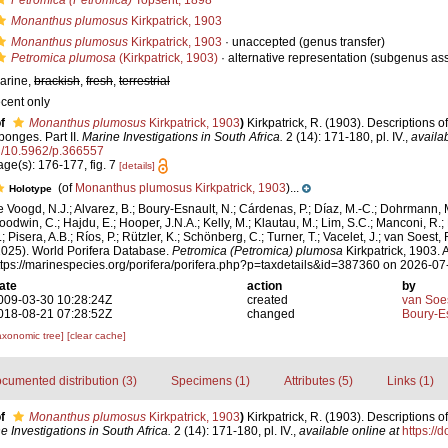
Petromica (Petromica)
Topsent, 1898
Monanthus plumosus
Kirkpatrick, 1903
Monanthus plumosus
Kirkpatrick, 1903
·
unaccepted
(genus transfer)
Petromica plumosa
(Kirkpatrick, 1903)
·
alternative representation
(subgenus as
arine,
brackish
,
fresh
,
terrestrial
ecent only
f
Monanthus plumosus
Kirkpatrick, 1903
)
Kirkpatrick, R. (1903). Descriptions o
ponges. Part II.
Marine Investigations in South Africa.
2 (14): 171-180, pl. IV.
,
availab
g/10.5962/p.366557
age(s): 176-177, fig. 7
[details]
(of
Monanthus plumosus Kirkpatrick, 1903
)...
Holotype
e Voogd, N.J.; Alvarez, B.; Boury-Esnault, N.; Cárdenas, P.; Díaz, M.-C.; Dohrmann, 
oodwin, C.; Hajdu, E.; Hooper, J.N.A.; Kelly, M.; Klautau, M.; Lim, S.C.; Manconi, R.;
; Pisera, A.B.; Ríos, P.; Rützler, K.; Schönberg, C.; Turner, T.; Vacelet, J.; van Soest, 
2025). World Porifera Database.
Petromica (Petromica) plumosa
Kirkpatrick, 1903. 
ttps://marinespecies.org/porifera/porifera.php?p=taxdetails&id=387360 on 2026-07
ate
action
by
009-03-30 10:28:24Z
created
van Soe
018-08-21 07:28:52Z
changed
Boury-Es
axonomic tree]
[clear cache]
cumented distribution (3)
Specimens (1)
Attributes (5)
Links (1)
f
Monanthus plumosus
Kirkpatrick, 1903
)
Kirkpatrick, R. (1903). Descriptions o
e Investigations in South Africa.
2 (14): 171-180, pl. IV.
,
available online at
https://