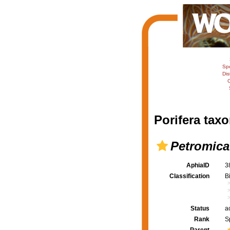
Sp
Dis
C
Porifera taxo
Petromica
AphiaID
3
Classification
B
Status
a
Rank
S