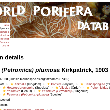
Intro
Species
ecimens
tribution
hecklist
Sources
Log in
n details
 (Petromica) plumosa
Kirkpatrick, 1903
87360
(urn:lsid:marinespecies.org:taxname:387360)
iota
Animalia
(Kingdom)
Porifera
(Phylum)
Demospongiae
(Cl
Heteroscleromorpha
(Subclass)
Vilesida
(Order)
Petromicidae
(
Petromica
(Genus)
Petromica (Petromica)
(Subgenus)
Petromica (Petromica) plumosa
(Species)
ccepted
pecies