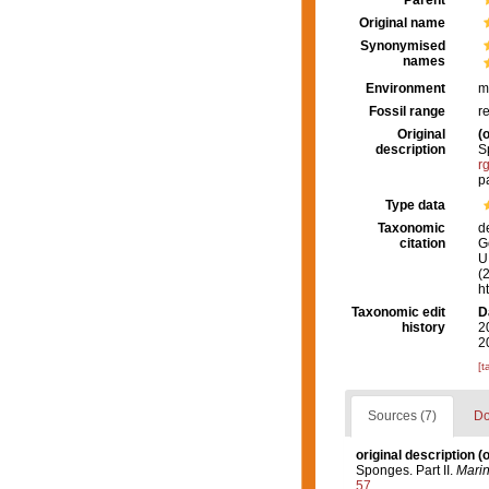
Parent
Original name
Synonymised
names
Environment
m
Fossil range
r
Original
(o
description
S
r
p
Type data
Taxonomic
d
citation
G
U.
(
h
Taxonomic edit
D
history
2
2
[t
Sources (7)
Do
original description
(o
Sponges. Part II.
Marin
57