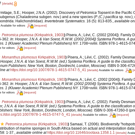
 7
[details]
rmitage, S.E.; Hooper, J.N.A. (2002). Discovery of
Petromica
Topsent in the Pacific 
subgenus (
Chaladesma
subgen. nov.) and a new species (
P. (C.) pacifica
sp. nov.), 
ondrida: Halichondriidae).
Invertebrate Systematics.
16 (5): 813-835.
,
available onl
[request]
Available for editors
Petromica plumosa
(Kirkpatrick, 1903)
)
Pisera, A.; Lévi, C. (2002 [2004]). Family
6-362.
In: Hooper, J.N.A. & Van Soest, R.W.M. (2002 [2004]) Systema Porifera. A gui
ges. 1 (Kluwer Academic/ Plenum Publishers) NY.
1708+xvliii. ISBN 978-1-4615-074
[request]
e for editors
Monanthus plumosus
Kirkpatrick, 1903
)
Pisera, A.; Lévi, C. (2002). Family Desma
: Hooper, J.N.A. & Van Soest, R.W.M. (ed.) Systema Porifera. A guide to the classific
num Publishers: New York, Boston, Dordrecht, London, Moscow).
ISBN 0-306-4726
ine at
https://doi.org/10.1007/978-1-4615-0747-5_41
[details]
[
Available for editors
Monanthus plumosus
Kirkpatrick, 1903
)
Pisera, A.; Lévi, C. (2002 [2004]). Famil
6-362.
In: Hooper, J.N.A. & Van Soest, R.W.M. (2002 [2004]) Systema Porifera. A gui
ges. 1 (Kluwer Academic/ Plenum Publishers) NY.
1708+xvliii. ISBN 978-1-4615-074
[request]
e for editors
Petromica plumosa
(Kirkpatrick, 1903)
)
Pisera, A.; Lévi, C. (2002). Family Desma
r, J.N.A. & Van Soest, R.W.M. (ed.) Systema Porifera. A guide to the classification 
ishers: New York, Boston, Dordrecht, London, Moscow).
ISBN 0-306-47260-0 (prin
ps://doi.org/10.1007/978-1-4615-0747-5_41
[details]
[request]
Available for editors
Petromica plumosa
(Kirkpatrick, 1903)
)
Samaai, T. (2006). Biodiversity "hotspots
ribution of marine sponges in South Africa based on actual and interpolation data
58: 1-37.
,
available online at
https://doi.org/10.11646/zootaxa.1358.1.1
[details]
Availa