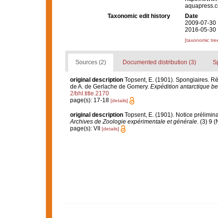
aquapress.c
Taxonomic edit history
Date
2009-07-30 
2016-05-30 
[taxonomic tre
Sources (2)
Documented distribution (3)
S
original description
Topsent, E. (1901). Spongiaires. 
de A. de Gerlache de Gomery.
Expédition antarctique be
2/bhl.title.2170
page(s): 17-18
[details]
original description
Topsent, E. (1901). Notice prélimina
Archives de Zoologie expérimentale et générale.
(3) 9 (
page(s): VII
[details]