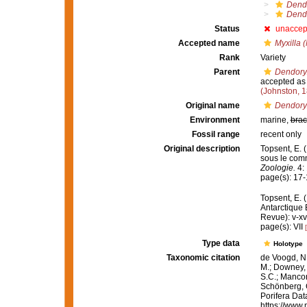
Dendo
Dendo
Status
unaccep
Accepted name
Myxilla (
Rank
Variety
Parent
Dendoryx
accepted a
(Johnston, 
Original name
Dendoryx
Environment
marine,
brac
Fossil range
recent only
Original description
Topsent, E. 
sous le com
Zoologie.
4: 
page(s): 17
Topsent, E. 
Antarctique
Revue): v-xv
page(s): VII
Type data
Holotype
Taxonomic citation
de Voogd, N.
M.; Downey, R
S.C.; Manconi
Schönberg, C.
Porifera Da
https://www.