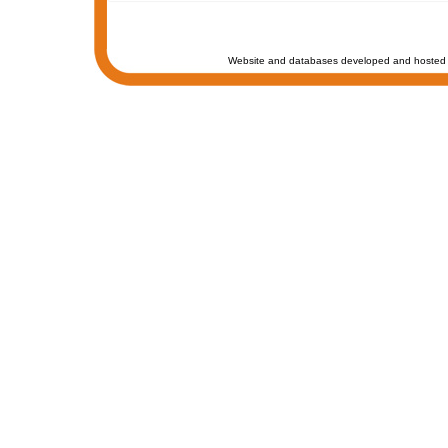
Website and databases developed and hosted