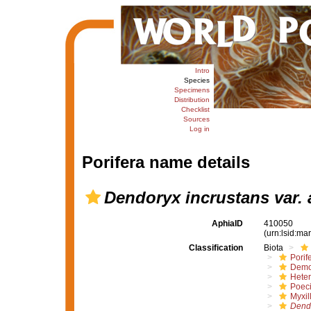
Intro
Species
Specimens
Distribution
Checklist
Sources
Log in
Porifera name details
Dendoryx incrustans var. 
AphiaID
410050
(urn:lsid:m
Classification
Biota
Porif
Demo
Hete
Poeci
Myxil
Dend