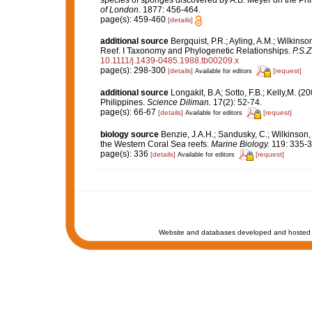
species of sponges discovered by A.B. Meyer on the Ph
of London.
1877: 456-464.
page(s): 459-460
[details]
additional source
Bergquist, P.R.; Ayling, A.M.; Wilkinso
Reef. I Taxonomy and Phylogenetic Relationships.
P.S.Z
10.1111/j.1439-0485.1988.tb00209.x
page(s): 298-300
[details]
[request]
Available for editors
additional source
Longakit, B.A; Sotto, F.B.; Kelly,M. 
Philippines.
Science Diliman.
17(2): 52-74.
page(s): 66-67
[details]
[request]
Available for editors
biology source
Benzie, J.A.H.; Sandusky, C.; Wilkinson,
the Western Coral Sea reefs.
Marine Biology.
119: 335-3
page(s): 336
[details]
[request]
Available for editors
Website and databases developed and hosted