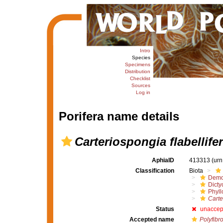
Intro
Species
Specimens
Distribution
Checklist
Sources
Log in
Porifera name details
Carteriospongia flabellife
AphiaID
413313
(urn
Classification
Biota
Demo
Dicty
Phyll
Carte
Status
unaccep
Accepted name
Polyfibro