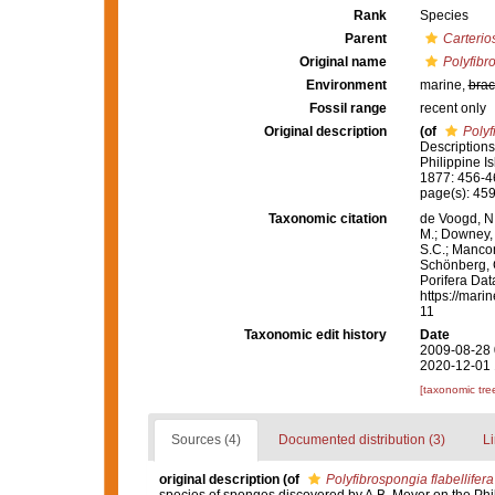
Rank
Species
Parent
Carterio
Original name
Polyfibro
Environment
marine,
brac
Fossil range
recent only
Original description
(of
Polyf
Descriptions
Philippine 
1877: 456-4
page(s): 45
Taxonomic citation
de Voogd, N.
M.; Downey, R
S.C.; Manconi
Schönberg, C.
Porifera Da
https://mari
11
Taxonomic edit history
Date
2009-08-28 
2020-12-01 
[taxonomic tre
Sources (4)
Documented distribution (3)
Li
original description
(of
Polyfibrospongia flabellifera