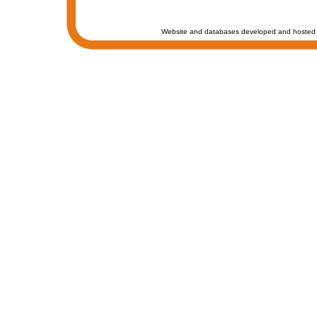
Website and databases developed and hosted