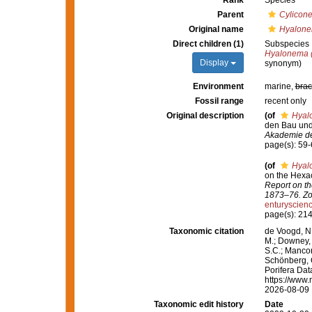
Rank
Species
Parent
Cylicon
Original name
Hyalonem
Direct children (1)
Subspecies
Hyalonema 
Display
synonym)
Environment
marine,
brac
Fossil range
recent only
Original description
(of
Hyalo
den Bau und
Akademie de
page(s): 59
(of
Hyalo
on the Hexac
Report on th
1873–76. Zo
enturyscie
page(s): 21
Taxonomic citation
de Voogd, N.
M.; Downey, R
S.C.; Manconi
Schönberg, C.
Porifera Da
https://www.
2026-08-09
Taxonomic edit history
Date