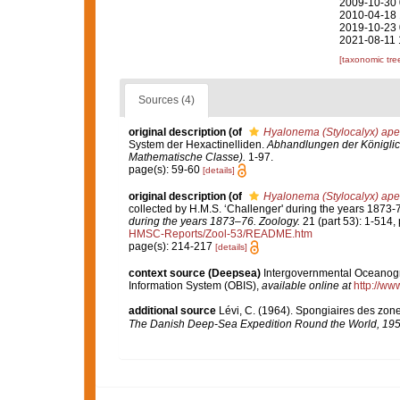
2009-10-30 
2010-04-18 
2019-10-23 
2021-08-11 
[taxonomic tre
Sources (4)
original description
(of
Hyalonema (Stylocalyx) ape
System der Hexactinelliden.
Abhandlungen der Königlic
Mathematische Classe).
1-97.
page(s): 59-60
[details]
original description
(of
Hyalonema (Stylocalyx) ape
collected by H.M.S. ‘Challenger' during the years 1873-
during the years 1873–76. Zoology.
21 (part 53): 1-514, 
HMSC-Reports/Zool-53/README.htm
page(s): 214-217
[details]
context source (Deepsea)
Intergovernmental Oceanog
Information System (OBIS)
,
available online at
http://www
additional source
Lévi, C. (1964). Spongiaires des zon
The Danish Deep-Sea Expedition Round the World, 195