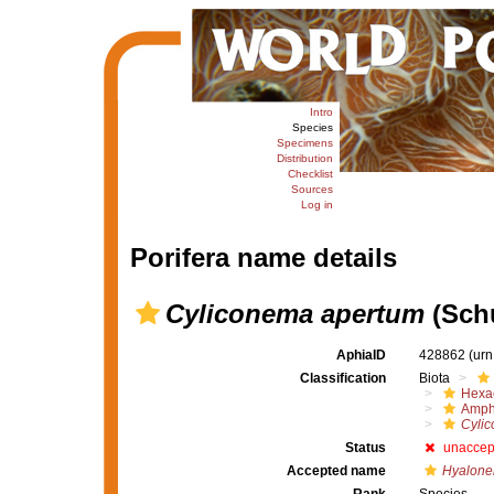
Intro
Species
Specimens
Distribution
Checklist
Sources
Log in
Porifera name details
Cyliconema apertum
(Schu
AphiaID
428862
(urn
Classification
Biota
Hexac
Amph
Cyli
Status
unaccep
Accepted name
Hyalone