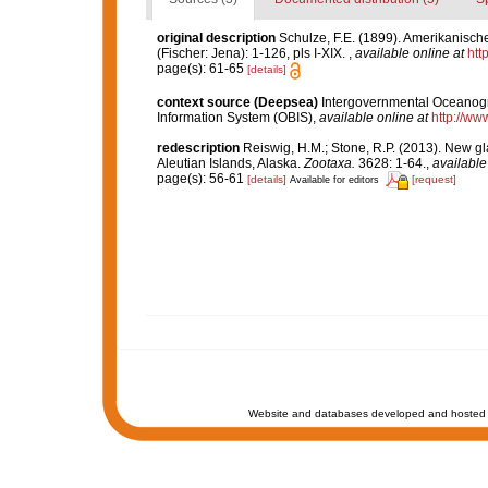
original description
Schulze, F.E. (1899). Amerikanisch
(Fischer: Jena): 1-126, pls I-XIX.
,
available online at
htt
page(s): 61-65
[details]
context source (Deepsea)
Intergovernmental Oceanog
Information System (OBIS)
,
available online at
http://www
redescription
Reiswig, H.M.; Stone, R.P. (2013). New gl
Aleutian Islands, Alaska.
Zootaxa.
3628: 1-64.
,
available
page(s): 56-61
[details]
[request]
Available for editors
Website and databases developed and hosted