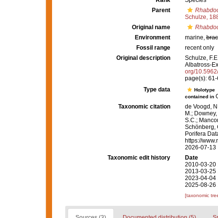
Rank
Species
Parent
Rhabdoc
Schulze, 18
Original name
Rhabdoca
Environment
marine,
brac
Fossil range
recent only
Original description
Schulze, F.E
Albatross-Exp
org/10.5962/
page(s): 61
Type data
Holotype
G
contained in
Taxonomic citation
de Voogd, N.
M.; Downey, R
S.C.; Manconi
Schönberg, C.
Porifera Da
https://www.
2026-07-13
Taxonomic edit history
Date
2010-03-20 
2013-03-25 
2023-04-04 
2025-08-26 
[taxonomic tre
Sources (3)
Documented distribution (5)
S