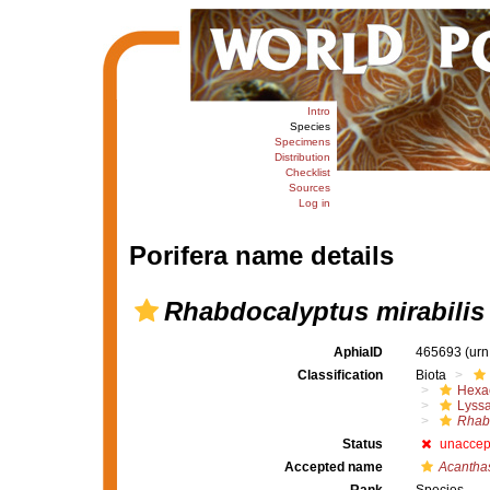
Intro
Species
Specimens
Distribution
Checklist
Sources
Log in
Porifera name details
Rhabdocalyptus mirabilis
AphiaID
465693
(urn
Classification
Biota
Hexac
Lyssa
Rhab
Status
unaccep
Accepted name
Acanthas